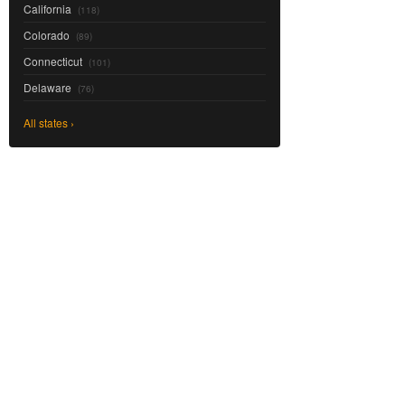
California
(118)
Colorado
(89)
Connecticut
(101)
Delaware
(76)
All states ›