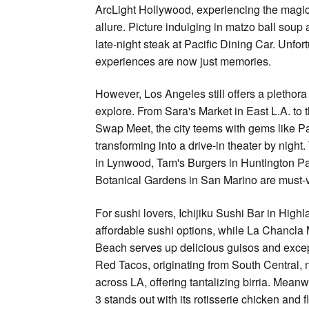
ArcLight Hollywood, experiencing the magic of
allure. Picture indulging in matzo ball soup 
late-night steak at Pacific Dining Car. Unfor
experiences are now just memories.
However, Los Angeles still offers a plethora 
explore. From Sara's Market in East L.A. to
Swap Meet, the city teems with gems like P
transforming into a drive-in theater by night
in Lynwood, Tam's Burgers in Huntington Pa
Botanical Gardens in San Marino are must-vi
For sushi lovers, Ichijiku Sushi Bar in Highl
affordable sushi options, while La Chancla 
Beach serves up delicious guisos and excep
Red Tacos, originating from South Central, 
across LA, offering tantalizing birria. Mean
3 stands out with its rotisserie chicken and f