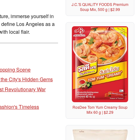
J.C.'S QUALITY FOODS Premium
Soup Mix, 500 g | $2.99
lture, immerse yourself in
at define Los Angeles as a
th local flair.
Shopping Scene
 the City's Hidden Gems
st Revolutionary War
ashion's Timeless
RosDee Tom Yum Creamy Soup
Mix 60 g | $2.29