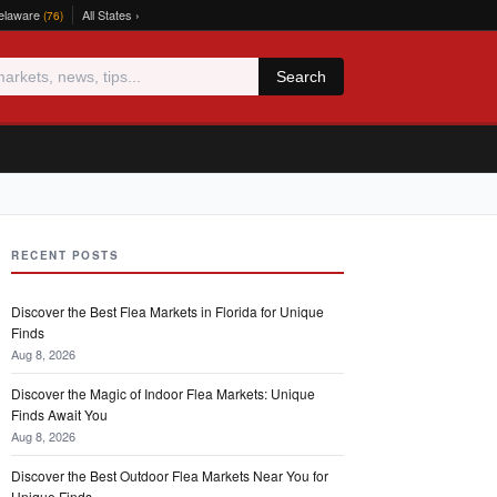
elaware
All States ›
(76)
Search
RECENT POSTS
Discover the Best Flea Markets in Florida for Unique
Finds
Aug 8, 2026
Discover the Magic of Indoor Flea Markets: Unique
Finds Await You
Aug 8, 2026
Discover the Best Outdoor Flea Markets Near You for
Unique Finds