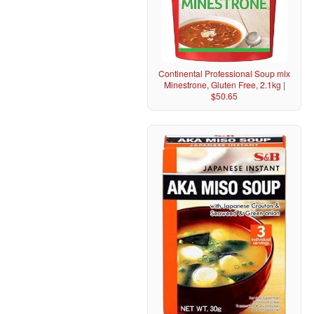
Continental Professional Soup mix
Minestrone, Gluten Free, 2.1kg |
$50.65