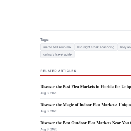
Tags:
matzo ball soup mix
late-night steak seasoning
hollywo
culinary travel guide
RELATED ARTICLES
Discover the Best Flea Markets in Florida for Uniq
Aug 8, 2026
Discover the Magic of Indoor Flea Markets: Uniqu
Aug 8, 2026
Discover the Best Outdoor Flea Markets Near You 
Aug 8, 2026