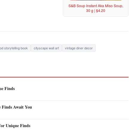
S&B Soup Instant Aka Miso Soup,
30 g | $4.20
od storytelling book
cityscape wall art
vintage diner decor
ue Finds
e Finds Await You
for Unique Finds