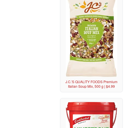
J.C.'S QUALITY FOODS Premium
Italian Soup Mix, 500 g | $4.99