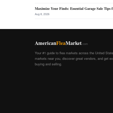
Maximize Your Finds: Essential Garage Sale Tips f
Aug 8, 2026
American
Flea
Market
.com
Your #1 guide to flea markets across the United Stat
markets near you, discover great vendors, and get exp
buying and selling.