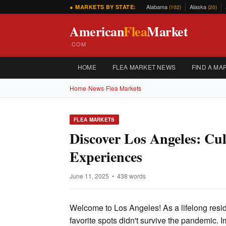
Alabama
Alaska
● MARKETS BY STATE:
(102)
(20)
American
Flea
Market
.COM
HOME
FLEA MARKET NEWS
FIND A MA
Home
›
News
›
Flea Markets
FLEA MARKETS
Discover Los Angeles: C
Experiences
June 11, 2025 • 438 words
Welcome to Los Angeles! As a lifelong resid
favorite spots didn't survive the pandemic. 