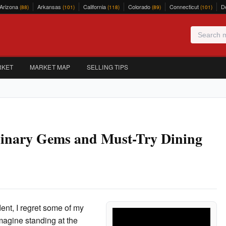
Arizona
Arkansas
California
Colorado
Connecticut
D
(88)
(101)
(118)
(89)
(101)
RKET
MARKET MAP
SELLING TIPS
ulinary Gems and Must-Try Dining
ent, I regret some of my
Imagine standing at the