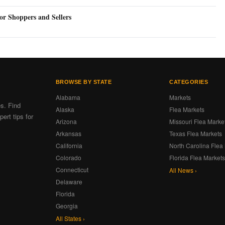
or Shoppers and Sellers
BROWSE BY STATE
CATEGORIES
Alabama
Markets
es. Find
Alaska
Flea Markets
ert tips for
Arizona
Missouri Flea Marke
Arkansas
Texas Flea Markets
California
North Carolina Flea
Colorado
Florida Flea Market
Connecticut
All News ›
Delaware
Florida
Georgia
All States ›