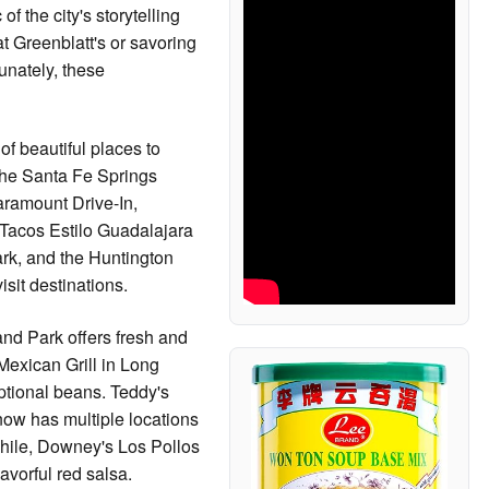
 the city's storytelling
at Greenblatt's or savoring
tunately, these
of beautiful places to
 the Santa Fe Springs
aramount Drive-In,
. Tacos Estilo Guadalajara
rk, and the Huntington
sit destinations.
and Park offers fresh and
Mexican Grill in Long
tional beans. Teddy's
now has multiple locations
while, Downey's Los Pollos
lavorful red salsa.