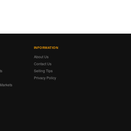
INFORMATION
About Us
Contact Us
ts
Selling Tips
Privacy Policy
 Markets
s