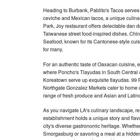
Heading to Burbank, Pablito's Tacos serves 
ceviche and Mexican tacos, a unique culinar
Park, Joy restaurant offers delectable dan 
Taiwanese street food-inspired dishes. Chi
Seafood, known for its Cantonese-style cuisin
for many.
For an authentic taste of Oaxacan cuisine, e
where Poncho's Tlayudas in South Central 
Koreatown serve up exquisite tlayudas. 99
Northgate Gonzalez Markets cater to home c
range of fresh produce and Asian and Latino
As you navigate LA's culinary landscape, 
establishment holds a unique story and flavor
city's diverse gastronomic heritage. Whether 
Smorgasburg or savoring a meal at a hidde