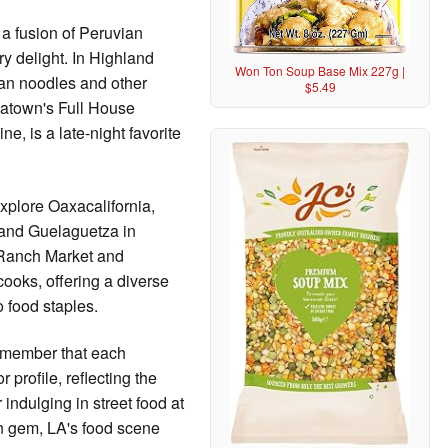
a fusion of Peruvian
y delight. In Highland
Won Ton Soup Base Mix 227g |
dan noodles and other
$5.49
natown's Full House
e, is a late-night favorite
xplore Oaxacalifornia,
and Guelaguetza in
 Ranch Market and
ooks, offering a diverse
 food staples.
remember that each
 profile, reflecting the
indulging in street food at
n gem, LA's food scene