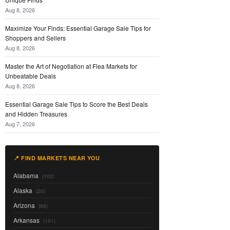
Aug 8, 2026
Maximize Your Finds: Essential Garage Sale Tips for
Shoppers and Sellers
Aug 8, 2026
Master the Art of Negotiation at Flea Markets for
Unbeatable Deals
Aug 8, 2026
Essential Garage Sale Tips to Score the Best Deals
and Hidden Treasures
Aug 7, 2026
📍 FIND MARKETS NEAR YOU
Alabama
(102)
Alaska
(20)
Arizona
(88)
Arkansas
(101)