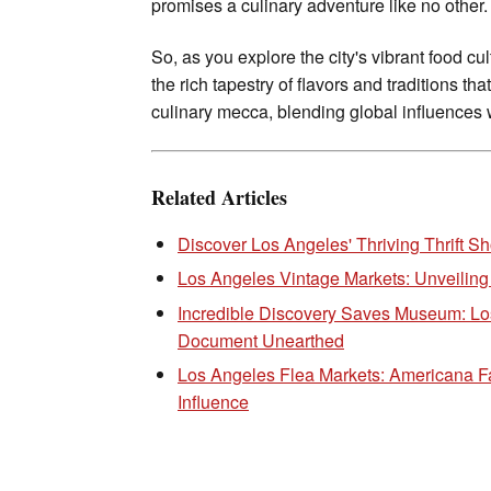
promises a culinary adventure like no other.
So, as you explore the city's vibrant food cu
the rich tapestry of flavors and traditions th
culinary mecca, blending global influences wi
Related Articles
Discover Los Angeles' Thriving Thrift 
Los Angeles Vintage Markets: Unveiling
Incredible Discovery Saves Museum: Lo
Document Unearthed
Los Angeles Flea Markets: Americana F
Influence