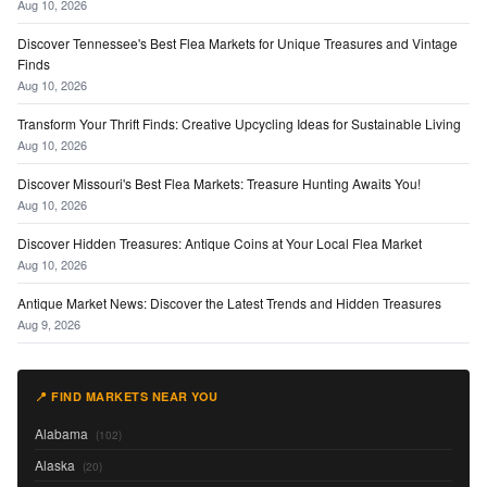
Aug 10, 2026
Discover Tennessee's Best Flea Markets for Unique Treasures and Vintage
Finds
Aug 10, 2026
Transform Your Thrift Finds: Creative Upcycling Ideas for Sustainable Living
Aug 10, 2026
Discover Missouri's Best Flea Markets: Treasure Hunting Awaits You!
Aug 10, 2026
Discover Hidden Treasures: Antique Coins at Your Local Flea Market
Aug 10, 2026
Antique Market News: Discover the Latest Trends and Hidden Treasures
Aug 9, 2026
📍 FIND MARKETS NEAR YOU
Alabama
(102)
Alaska
(20)