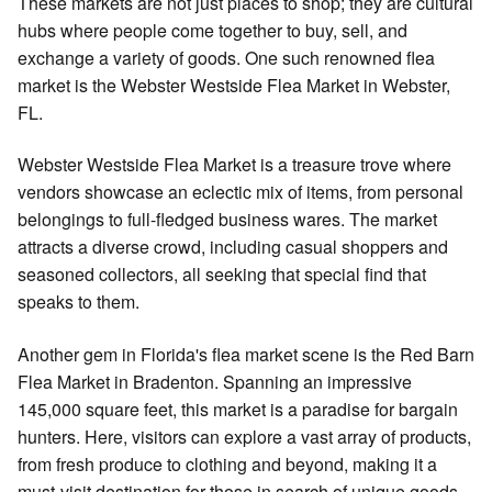
These markets are not just places to shop; they are cultural
hubs where people come together to buy, sell, and
exchange a variety of goods. One such renowned flea
market is the Webster Westside Flea Market in Webster,
FL.
Webster Westside Flea Market is a treasure trove where
vendors showcase an eclectic mix of items, from personal
belongings to full-fledged business wares. The market
attracts a diverse crowd, including casual shoppers and
seasoned collectors, all seeking that special find that
speaks to them.
Another gem in Florida's flea market scene is the Red Barn
Flea Market in Bradenton. Spanning an impressive
145,000 square feet, this market is a paradise for bargain
hunters. Here, visitors can explore a vast array of products,
from fresh produce to clothing and beyond, making it a
must-visit destination for those in search of unique goods.