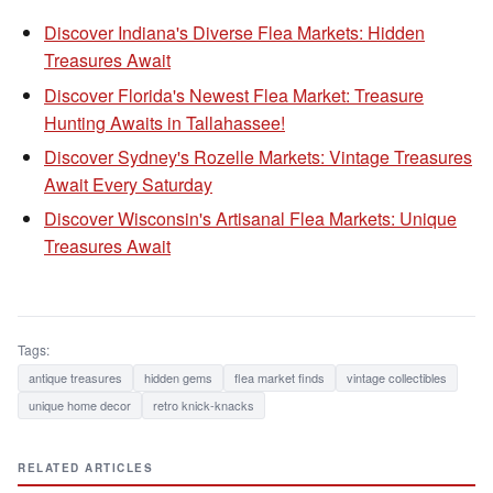
Discover Indiana's Diverse Flea Markets: Hidden
Treasures Await
Discover Florida's Newest Flea Market: Treasure
Hunting Awaits in Tallahassee!
Discover Sydney's Rozelle Markets: Vintage Treasures
Await Every Saturday
Discover Wisconsin's Artisanal Flea Markets: Unique
Treasures Await
Tags:
antique treasures
hidden gems
flea market finds
vintage collectibles
unique home decor
retro knick-knacks
RELATED ARTICLES