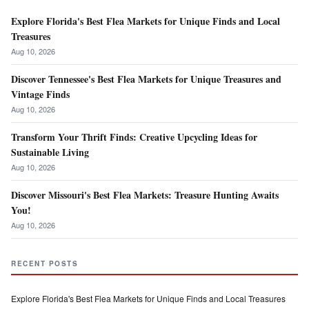
Explore Florida's Best Flea Markets for Unique Finds and Local
Treasures
Aug 10, 2026
Discover Tennessee's Best Flea Markets for Unique Treasures and
Vintage Finds
Aug 10, 2026
Transform Your Thrift Finds: Creative Upcycling Ideas for
Sustainable Living
Aug 10, 2026
Discover Missouri's Best Flea Markets: Treasure Hunting Awaits
You!
Aug 10, 2026
RECENT POSTS
Explore Florida's Best Flea Markets for Unique Finds and Local Treasures