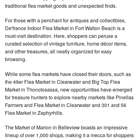
traditional flea market goods and unexpected finds.
For those with a penchant for antiques and collectibles,
De'france Indoor Flea Market in Fort Walton Beach is a
must-visit destination. Here, shoppers can peruse a
curated selection of vintage furniture, home décor items,
and other treasures, all neatly organized for easy
browsing.
While some flea markets have closed their doors, such as
the 49er Flea Market in Clearwater and Big Top Flea
Market in Thonotosassa, new opportunities have emerged
for treasure hunters to explore nearby markets like Pinellas
Farmers and Flea Market in Clearwater and 301 and 56
Flea Market in Zephyrhills.
The Market of Marion in Belleview boasts an impressive
lineup of over 1,000 shops, making it a mecca for shoppers