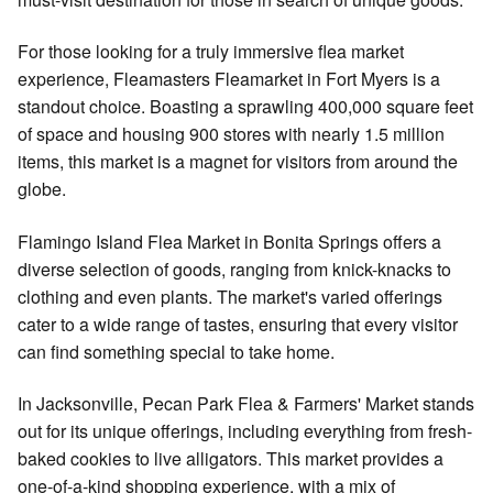
For those looking for a truly immersive flea market
experience, Fleamasters Fleamarket in Fort Myers is a
standout choice. Boasting a sprawling 400,000 square feet
of space and housing 900 stores with nearly 1.5 million
items, this market is a magnet for visitors from around the
globe.
Flamingo Island Flea Market in Bonita Springs offers a
diverse selection of goods, ranging from knick-knacks to
clothing and even plants. The market's varied offerings
cater to a wide range of tastes, ensuring that every visitor
can find something special to take home.
In Jacksonville, Pecan Park Flea & Farmers' Market stands
out for its unique offerings, including everything from fresh-
baked cookies to live alligators. This market provides a
one-of-a-kind shopping experience, with a mix of