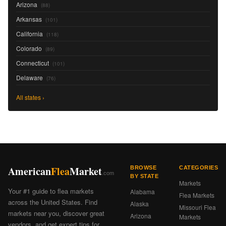
Arizona
(88)
Arkansas
(101)
California
(118)
Colorado
(89)
Connecticut
(101)
Delaware
(76)
All states ›
American
Flea
Market
BROWSE
CATEGORIES
.com
BY STATE
Markets
Your #1 guide to flea markets
Alabama
Flea Markets
across the United States. Find
Alaska
Missouri Flea
markets near you, discover great
Arizona
Markets
vendors, and get expert tips for