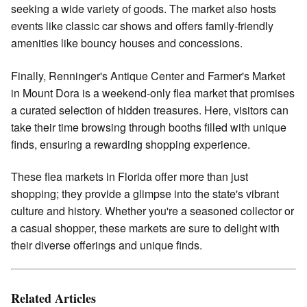
seeking a wide variety of goods. The market also hosts
events like classic car shows and offers family-friendly
amenities like bouncy houses and concessions.
Finally, Renninger's Antique Center and Farmer's Market
in Mount Dora is a weekend-only flea market that promises
a curated selection of hidden treasures. Here, visitors can
take their time browsing through booths filled with unique
finds, ensuring a rewarding shopping experience.
These flea markets in Florida offer more than just
shopping; they provide a glimpse into the state's vibrant
culture and history. Whether you're a seasoned collector or
a casual shopper, these markets are sure to delight with
their diverse offerings and unique finds.
Related Articles