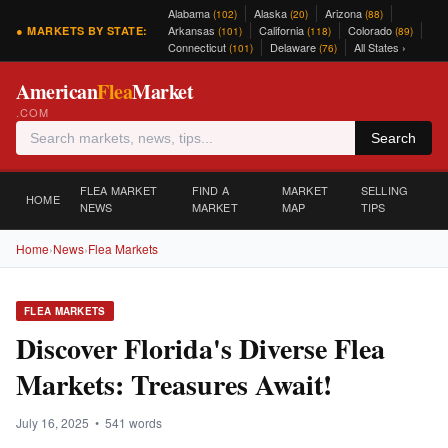
Alabama
Alaska
Arizona
(102)
(20)
(88)
Arkansas
California
Colorado
● MARKETS BY STATE:
(101)
(118)
(89)
Connecticut
Delaware
All States ›
(101)
(76)
American
Flea
Market
.COM
Search
FLEA MARKET
FIND A
MARKET
SELLING
HOME
NEWS
MARKET
MAP
TIPS
Home
›
News
›
Flea Markets
FLEA MARKETS
Discover Florida's Diverse Flea
Markets: Treasures Await!
July 16, 2025 • 541 words