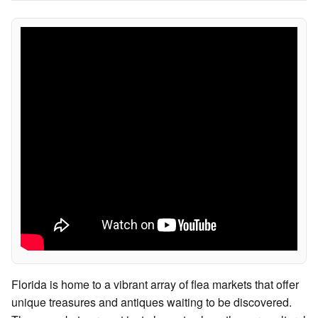
Florida is home to a vibrant array of flea markets that offer
unique treasures and antiques waiting to be discovered.