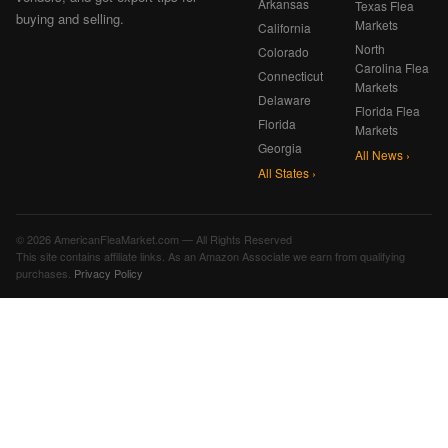
Arkansas
Texas Flea
buying and selling.
Markets
California
North
Colorado
Carolina Flea
Connecticut
Markets
Delaware
Florida Flea
Florida
Markets
Georgia
All News ›
All States ›
© 2026 AmericanFleaMarket.com — All Rights Reserved
This site contains affiliate links. As an Amazon Associate we earn from qualifying
purchases.
Privacy Policy