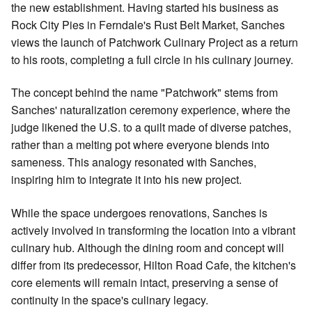
the new establishment. Having started his business as
Rock City Pies in Ferndale's Rust Belt Market, Sanches
views the launch of Patchwork Culinary Project as a return
to his roots, completing a full circle in his culinary journey.
The concept behind the name "Patchwork" stems from
Sanches' naturalization ceremony experience, where the
judge likened the U.S. to a quilt made of diverse patches,
rather than a melting pot where everyone blends into
sameness. This analogy resonated with Sanches,
inspiring him to integrate it into his new project.
While the space undergoes renovations, Sanches is
actively involved in transforming the location into a vibrant
culinary hub. Although the dining room and concept will
differ from its predecessor, Hilton Road Cafe, the kitchen's
core elements will remain intact, preserving a sense of
continuity in the space's culinary legacy.