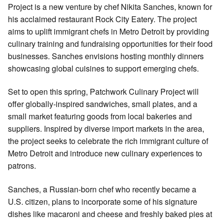
Project is a new venture by chef Nikita Sanches, known for
his acclaimed restaurant Rock City Eatery. The project
aims to uplift immigrant chefs in Metro Detroit by providing
culinary training and fundraising opportunities for their food
businesses. Sanches envisions hosting monthly dinners
showcasing global cuisines to support emerging chefs.
Set to open this spring, Patchwork Culinary Project will
offer globally-inspired sandwiches, small plates, and a
small market featuring goods from local bakeries and
suppliers. Inspired by diverse import markets in the area,
the project seeks to celebrate the rich immigrant culture of
Metro Detroit and introduce new culinary experiences to
patrons.
Sanches, a Russian-born chef who recently became a
U.S. citizen, plans to incorporate some of his signature
dishes like macaroni and cheese and freshly baked pies at