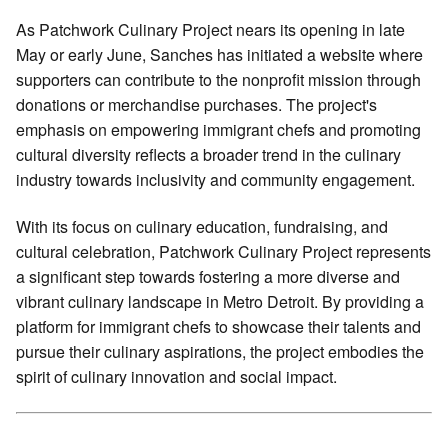
As Patchwork Culinary Project nears its opening in late
May or early June, Sanches has initiated a website where
supporters can contribute to the nonprofit mission through
donations or merchandise purchases. The project's
emphasis on empowering immigrant chefs and promoting
cultural diversity reflects a broader trend in the culinary
industry towards inclusivity and community engagement.
With its focus on culinary education, fundraising, and
cultural celebration, Patchwork Culinary Project represents
a significant step towards fostering a more diverse and
vibrant culinary landscape in Metro Detroit. By providing a
platform for immigrant chefs to showcase their talents and
pursue their culinary aspirations, the project embodies the
spirit of culinary innovation and social impact.