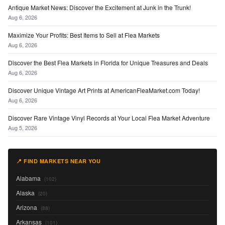
Antique Market News: Discover the Excitement at Junk in the Trunk!
Aug 6, 2026
Maximize Your Profits: Best Items to Sell at Flea Markets
Aug 6, 2026
Discover the Best Flea Markets in Florida for Unique Treasures and Deals
Aug 6, 2026
Discover Unique Vintage Art Prints at AmericanFleaMarket.com Today!
Aug 6, 2026
Discover Rare Vintage Vinyl Records at Your Local Flea Market Adventure
Aug 5, 2026
📍 FIND MARKETS NEAR YOU
Alabama
(102)
Alaska
(20)
Arizona
(88)
Arkansas
(101)