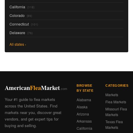
California
(118)
Colorado
(89)
Connecticut
(101)
Delaware
(76)
All states ›
American
Flea
Market
BROWSE
CATEGORIES
.com
BY STATE
Markets
Your #1 guide to flea markets
Alabama
Flea Markets
across the United States. Find
Alaska
Missouri Flea
markets near you, discover great
Arizona
Markets
vendors, and get expert tips for
Arkansas
Texas Flea
buying and selling.
Markets
California