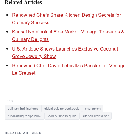
Related Articles
Renowned Chefs Share Kitchen Design Secrets for
Culinary Success
Kansai Nominoichi Flea Market: Vintage Treasures &
Culinary Delights
U.S. Antique Shows Launches Exclusive Coconut
Grove Jewelry Show
Renowned Chef David Lebovitz's Passion for Vintage
Le Creuset
Tags:
culinary training tools
global cuisine cookbook
chef apron
fundraising recipe book
food business guide
kitchen utensil set
RELATED ARTICLES