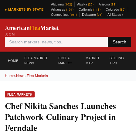
Alabama
Alaska
Arizona
(102)
(20)
(88)
Arkansas
California
Colorado
● MARKETS BY STATE:
(101)
(118)
(89)
Connecticut
Delaware
All States ›
(101)
(76)
American
Flea
Market
.COM
Search
FLEA MARKET
FIND A
MARKET
SELLING
HOME
NEWS
MARKET
MAP
TIPS
Home
›
News
›
Flea Markets
FLEA MARKETS
Chef Nikita Sanches Launches
Patchwork Culinary Project in
Ferndale