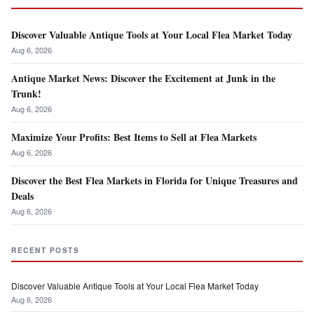
Discover Valuable Antique Tools at Your Local Flea Market Today
Aug 6, 2026
Antique Market News: Discover the Excitement at Junk in the
Trunk!
Aug 6, 2026
Maximize Your Profits: Best Items to Sell at Flea Markets
Aug 6, 2026
Discover the Best Flea Markets in Florida for Unique Treasures and
Deals
Aug 6, 2026
RECENT POSTS
Discover Valuable Antique Tools at Your Local Flea Market Today
Aug 6, 2026