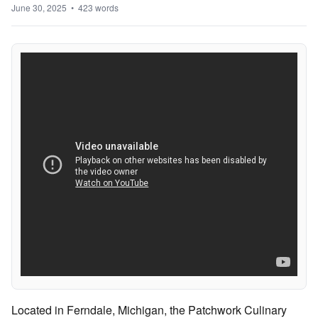
June 30, 2025 • 423 words
Located in Ferndale, Michigan, the Patchwork Culinary