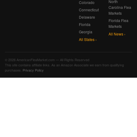
North
Colorado
Carolina Flea
Connecticut
Markets
Delaware
Florida Flea
Florida
Markets
Georgia
All News ›
All States ›
© 2026 AmericanFleaMarket.com — All Rights Reserved
This site contains affiliate links. As an Amazon Associate we earn from qualifying
purchases.
Privacy Policy