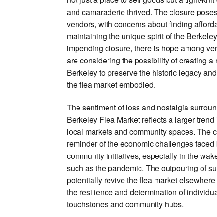
and camaraderie thrived. The closure poses 
vendors, with concerns about finding afford
maintaining the unique spirit of the Berkele
impending closure, there is hope among v
are considering the possibility of creating 
Berkeley to preserve the historic legacy an
the flea market embodied.
The sentiment of loss and nostalgia surround
Berkeley Flea Market reflects a larger tren
local markets and community spaces. The c
reminder of the economic challenges faced
community initiatives, especially in the wak
such as the pandemic. The outpouring of sup
potentially revive the flea market elsewher
the resilience and determination of individua
touchstones and community hubs.