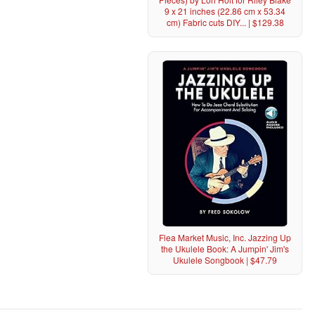
9 x 21 inches (22.86 cm x 53.34
cm) Fabric cuts DIY... | $129.38
Flea Market Music, Inc. Jazzing Up
the Ukulele Book: A Jumpin' Jim's
Ukulele Songbook | $47.79