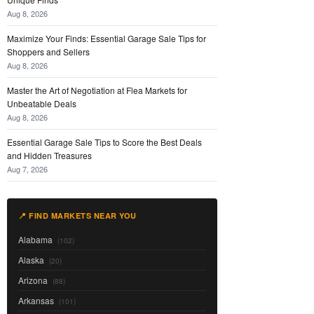
Aug 8, 2026
Maximize Your Finds: Essential Garage Sale Tips for
Shoppers and Sellers
Aug 8, 2026
Master the Art of Negotiation at Flea Markets for
Unbeatable Deals
Aug 8, 2026
Essential Garage Sale Tips to Score the Best Deals
and Hidden Treasures
Aug 7, 2026
📍 FIND MARKETS NEAR YOU
Alabama
(102)
Alaska
(20)
Arizona
(88)
Arkansas
(101)