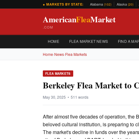
Alabama
Alaska
● MARKETS BY STATE:
(102)
(20)
American
Flea
Market
.COM
HOME
FLEA MARKET NEWS
FIND A MA
Home
›
News
›
Flea Markets
FLEA MARKETS
Berkeley Flea Market to C
May 30, 2025 • 511 words
After almost five decades of operation, the 
beloved cultural institution, is preparing to 
The market's decline in funds over the years