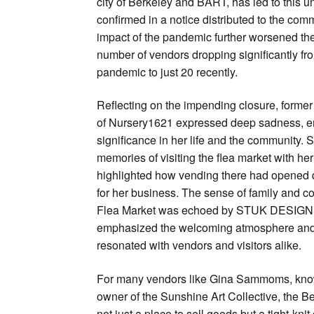
city of Berkeley and BART, has led to this u
confirmed in a notice distributed to the co
impact of the pandemic further worsened the 
number of vendors dropping significantly fr
pandemic to just 20 recently.
Reflecting on the impending closure, form
of Nursery1621 expressed deep sadness, e
significance in her life and the community.
memories of visiting the flea market with he
highlighted how vending there had opened d
for her business. The sense of family and c
Flea Market was echoed by STUK DESIGNS
emphasized the welcoming atmosphere and h
resonated with vendors and visitors alike.
For many vendors like Gina Sammoms, kn
owner of the Sunshine Art Collective, the 
not just a place to sell goods but a tight-k