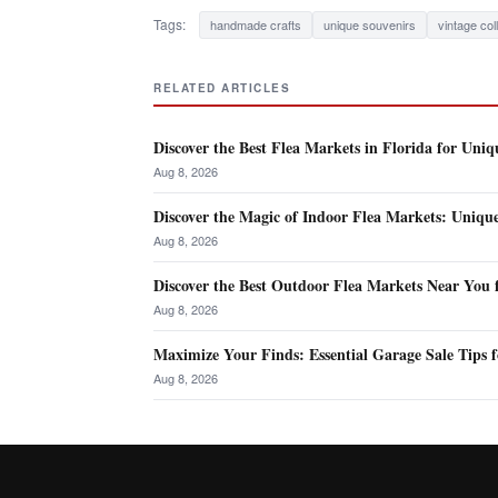
Tags:
handmade crafts
unique souvenirs
vintage col
RELATED ARTICLES
Discover the Best Flea Markets in Florida for Uniq
Aug 8, 2026
Discover the Magic of Indoor Flea Markets: Uniqu
Aug 8, 2026
Discover the Best Outdoor Flea Markets Near You 
Aug 8, 2026
Maximize Your Finds: Essential Garage Sale Tips f
Aug 8, 2026