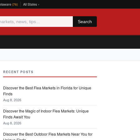
elaware
All States ›
(76)
Search
RECENT POSTS
Discover the Best Flea Markets in Florida for Unique
Finds
Aug 8, 2026
Discover the Magic of Indoor Flea Markets: Unique
Finds Await You
Aug 8, 2026
Discover the Best Outdoor Flea Markets Near You for
Unique Finds