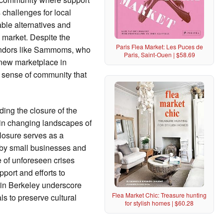
challenges for local
able alternatives and
y market. Despite the
Paris Flea Market: Les Puces de
endors like Sammoms, who
Paris, Saint-Ouen | $58.69
a new marketplace in
d sense of community that
ing the closure of the
d in changing landscapes of
losure serves as a
 by small businesses and
e of unforeseen crises
port and efforts to
e in Berkeley underscore
Flea Market Chic: Treasure hunting
ls to preserve cultural
for stylish homes | $60.28