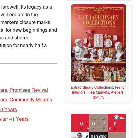
farewell, its legacy as a
will endure in the
 market's closure marks
tial for new beginnings and
ess and shared
ution for nearly half a
Extraordinary Collections: French
ears, Promises Revival
Interiors, Flea Markets, Ateliers |
$51.73
Years, Community Mourns
40 Years
fter 41 Years