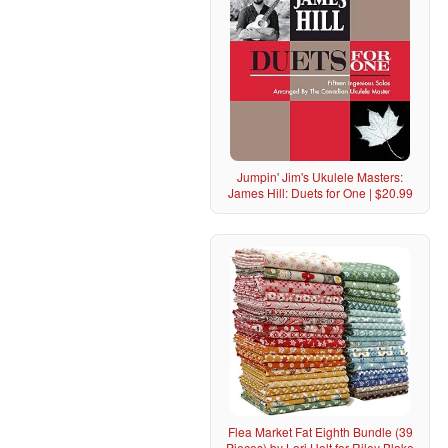
Jumpin' Jim's Ukulele Masters:
James Hill: Duets for One | $20.99
Flea Market Fat Eighth Bundle (39
Pieces) by Lori Holt for Riley Blake