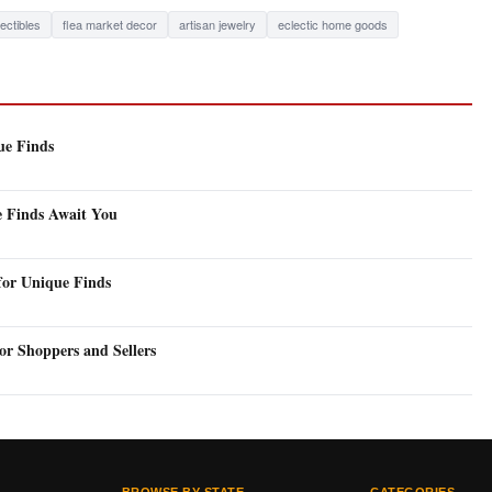
lectibles
flea market decor
artisan jewelry
eclectic home goods
ue Finds
e Finds Await You
for Unique Finds
or Shoppers and Sellers