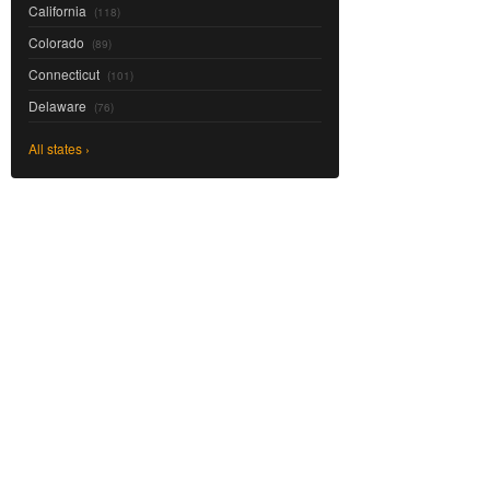
California
(118)
Colorado
(89)
Connecticut
(101)
Delaware
(76)
All states ›