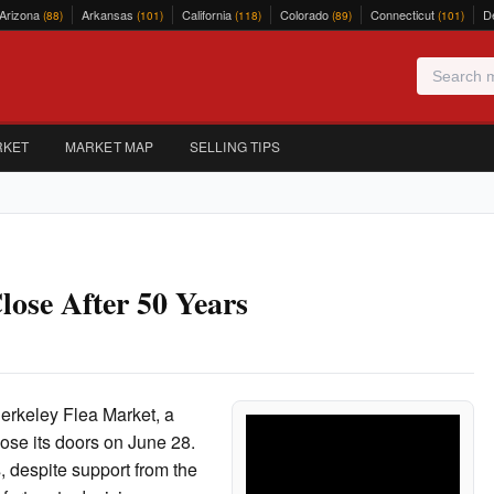
Arizona
Arkansas
California
Colorado
Connecticut
D
(88)
(101)
(118)
(89)
(101)
RKET
MARKET MAP
SELLING TIPS
lose After 50 Years
Berkeley Flea Market, a
close its doors on June 28.
, despite support from the