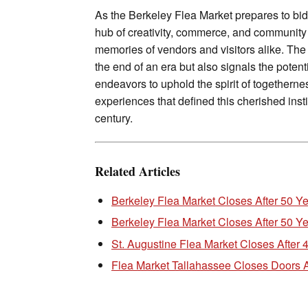
As the Berkeley Flea Market prepares to bid 
hub of creativity, commerce, and community 
memories of vendors and visitors alike. The
the end of an era but also signals the poten
endeavors to uphold the spirit of togethern
experiences that defined this cherished instit
century.
Related Articles
Berkeley Flea Market Closes After 50 Y
Berkeley Flea Market Closes After 50 
St. Augustine Flea Market Closes After 
Flea Market Tallahassee Closes Doors A