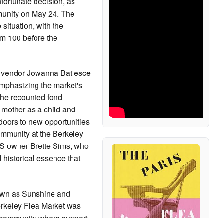
nfortunate decision, as
mmunity on May 24. The
situation, with the
om 100 before the
er vendor Jowanna Batiesce
mphasizing the market's
 She recounted fond
r mother as a child and
oors to new opportunities
ommunity at the Berkeley
 owner Brette Sims, who
istorical essence that
own as Sunshine and
Berkeley Flea Market was
nit community where support