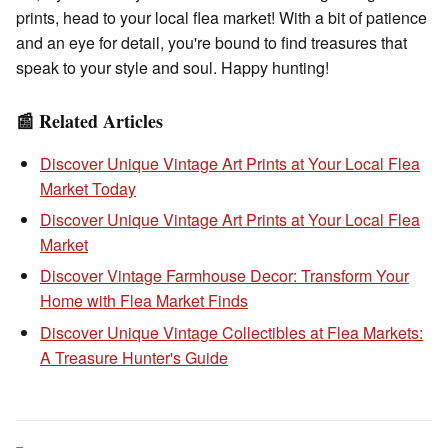
prints, head to your local flea market! With a bit of patience
and an eye for detail, you're bound to find treasures that
speak to your style and soul. Happy hunting!
📰 Related Articles
Discover Unique Vintage Art Prints at Your Local Flea
Market Today
Discover Unique Vintage Art Prints at Your Local Flea
Market
Discover Vintage Farmhouse Decor: Transform Your
Home with Flea Market Finds
Discover Unique Vintage Collectibles at Flea Markets:
A Treasure Hunter's Guide