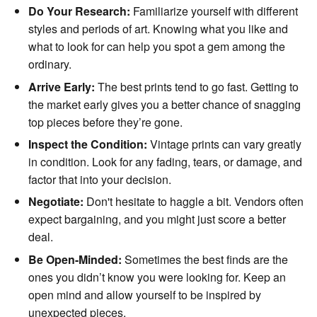
Do Your Research:
Familiarize yourself with different
styles and periods of art. Knowing what you like and
what to look for can help you spot a gem among the
ordinary.
Arrive Early:
The best prints tend to go fast. Getting to
the market early gives you a better chance of snagging
top pieces before they’re gone.
Inspect the Condition:
Vintage prints can vary greatly
in condition. Look for any fading, tears, or damage, and
factor that into your decision.
Negotiate:
Don't hesitate to haggle a bit. Vendors often
expect bargaining, and you might just score a better
deal.
Be Open-Minded:
Sometimes the best finds are the
ones you didn’t know you were looking for. Keep an
open mind and allow yourself to be inspired by
unexpected pieces.