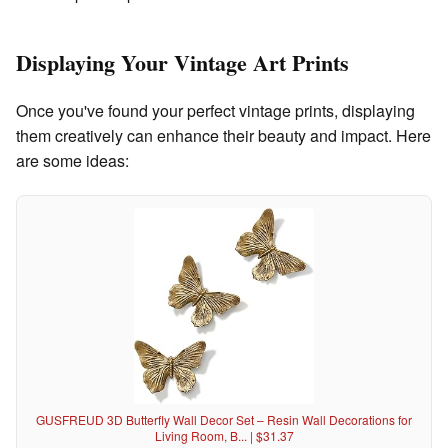
Displaying Your Vintage Art Prints
Once you've found your perfect vintage prints, displaying
them creatively can enhance their beauty and impact. Here
are some ideas:
GUSFREUD 3D Butterfly Wall Decor Set – Resin Wall Decorations for
Living Room, B... | $31.37