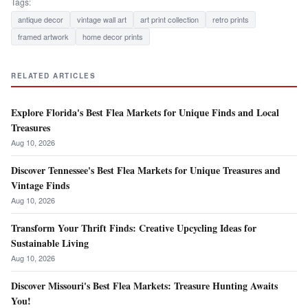
Tags:
antique decor
vintage wall art
art print collection
retro prints
framed artwork
home decor prints
RELATED ARTICLES
Explore Florida's Best Flea Markets for Unique Finds and Local
Treasures
Aug 10, 2026
Discover Tennessee's Best Flea Markets for Unique Treasures and
Vintage Finds
Aug 10, 2026
Transform Your Thrift Finds: Creative Upcycling Ideas for
Sustainable Living
Aug 10, 2026
Discover Missouri's Best Flea Markets: Treasure Hunting Awaits
You!