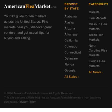
American
Flea
Market
BROWSE
CATEGORIES
.com
BY STATE
Markets
Your #1 guide to flea markets
Alabama
Flea Markets
across the United States. Find
Alaska
Missouri Flea
markets near you, discover great
Arizona
Markets
vendors, and get expert tips for
Arkansas
Texas Flea
buying and selling.
Markets
California
North
Colorado
Carolina Flea
Connecticut
Markets
Delaware
Florida Flea
Florida
Markets
Georgia
All News ›
All States ›
© 2026 AmericanFleaMarket.com — All Rights Reserved
This site contains affiliate links. As an Amazon Associate we earn from qualifying
purchases.
Privacy Policy