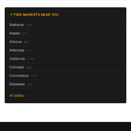
📍 FIND MARKETS NEAR YOU
Alabama
(102)
Alaska
(20)
Arizona
(88)
Arkansas
(101)
California
(118)
Colorado
(89)
Connecticut
(101)
Delaware
(76)
All states ›