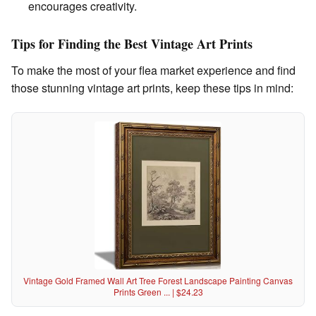
encourages creativity.
Tips for Finding the Best Vintage Art Prints
To make the most of your flea market experience and find
those stunning vintage art prints, keep these tips in mind:
Vintage Gold Framed Wall Art Tree Forest Landscape Painting Canvas
Prints Green ... | $24.23