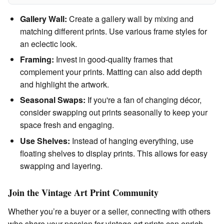
Gallery Wall:
Create a gallery wall by mixing and
matching different prints. Use various frame styles for
an eclectic look.
Framing:
Invest in good-quality frames that
complement your prints. Matting can also add depth
and highlight the artwork.
Seasonal Swaps:
If you're a fan of changing décor,
consider swapping out prints seasonally to keep your
space fresh and engaging.
Use Shelves:
Instead of hanging everything, use
floating shelves to display prints. This allows for easy
swapping and layering.
Join the Vintage Art Print Community
Whether you’re a buyer or a seller, connecting with others
who share your passion for vintage art prints can enrich