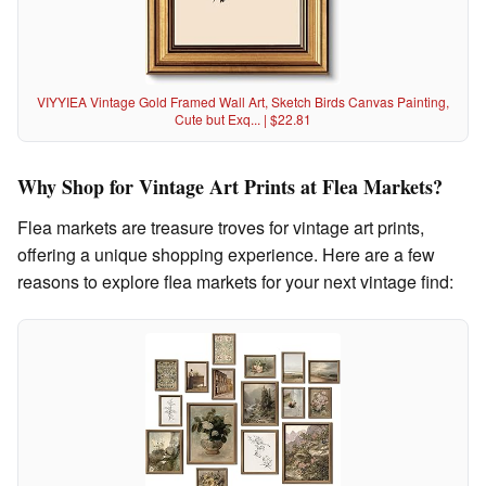
VIYYIEA Vintage Gold Framed Wall Art, Sketch Birds Canvas Painting,
Cute but Exq... | $22.81
Why Shop for Vintage Art Prints at Flea Markets?
Flea markets are treasure troves for vintage art prints,
offering a unique shopping experience. Here are a few
reasons to explore flea markets for your next vintage find: