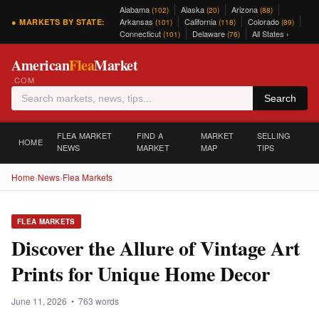
Alabama
Alaska
Arizona
(102)
(20)
(88)
Arkansas
California
Colorado
● MARKETS BY STATE:
(101)
(118)
(89)
Connecticut
Delaware
All States ›
(101)
(76)
American
Flea
Market
.COM
Search
FLEA MARKET
FIND A
MARKET
SELLING
HOME
NEWS
MARKET
MAP
TIPS
Home
›
News
›
Flea Markets
FLEA MARKETS
Discover the Allure of Vintage Art
Prints for Unique Home Decor
June 11, 2026 • 763 words