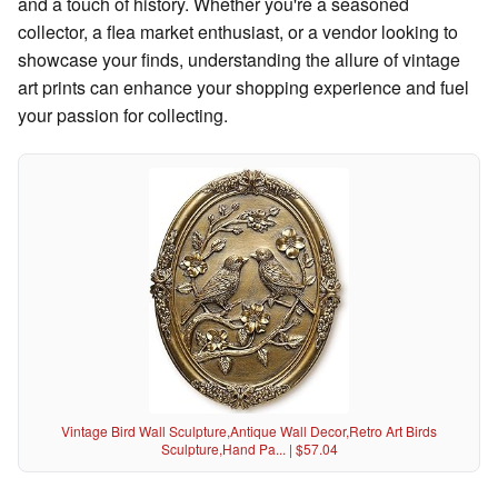
and a touch of history. Whether you're a seasoned
collector, a flea market enthusiast, or a vendor looking to
showcase your finds, understanding the allure of vintage
art prints can enhance your shopping experience and fuel
your passion for collecting.
Vintage Bird Wall Sculpture,Antique Wall Decor,Retro Art Birds
Sculpture,Hand Pa... | $57.04