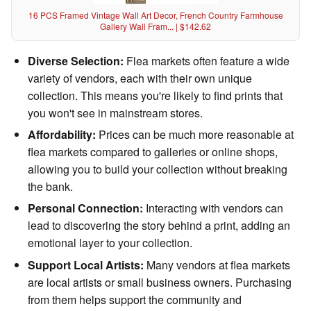
16 PCS Framed Vintage Wall Art Decor, French Country Farmhouse
Gallery Wall Fram... | $142.62
Diverse Selection:
Flea markets often feature a wide
variety of vendors, each with their own unique
collection. This means you're likely to find prints that
you won't see in mainstream stores.
Affordability:
Prices can be much more reasonable at
flea markets compared to galleries or online shops,
allowing you to build your collection without breaking
the bank.
Personal Connection:
Interacting with vendors can
lead to discovering the story behind a print, adding an
emotional layer to your collection.
Support Local Artists:
Many vendors at flea markets
are local artists or small business owners. Purchasing
from them helps support the community and