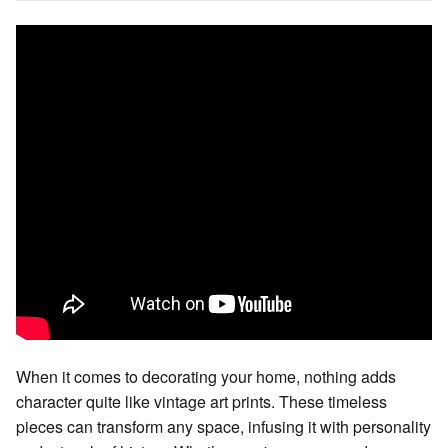
When it comes to decorating your home, nothing adds
character quite like vintage art prints. These timeless
pieces can transform any space, infusing it with personality