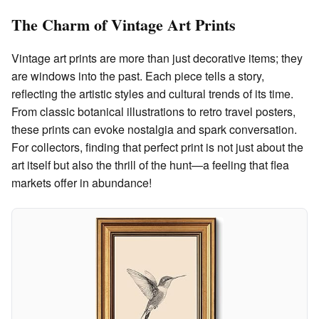
The Charm of Vintage Art Prints
Vintage art prints are more than just decorative items; they
are windows into the past. Each piece tells a story,
reflecting the artistic styles and cultural trends of its time.
From classic botanical illustrations to retro travel posters,
these prints can evoke nostalgia and spark conversation.
For collectors, finding that perfect print is not just about the
art itself but also the thrill of the hunt—a feeling that flea
markets offer in abundance!