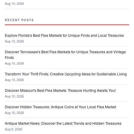
Aug 10, 2026
RECENT POSTS
Explore Florida's Best Flea Markets for Unique Finds and Local Treasures
Aug 10, 2026
Discover Tennessee's Best Flea Markets for Unique Treasures and Vintage
Finds
Aug 10, 2026
Transform Your Thrift Finds: Creative Upcycling Ideas for Sustainable Living
Aug 10, 2026
Discover Missouri's Best Flea Markets: Treasure Hunting Awaits You!
Aug 10, 2026
Discover Hidden Treasures: Antique Coins at Your Local Flea Market
Aug 10, 2026
Antique Market News: Discover the Latest Trends and Hidden Treasures
Aug 9, 2026