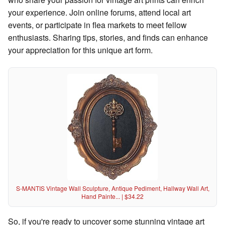
your experience. Join online forums, attend local art
events, or participate in flea markets to meet fellow
enthusiasts. Sharing tips, stories, and finds can enhance
your appreciation for this unique art form.
S-MANTIS Vintage Wall Sculpture, Antique Pediment, Hallway Wall Art,
Hand Painte... | $34.22
So, if you're ready to uncover some stunning vintage art