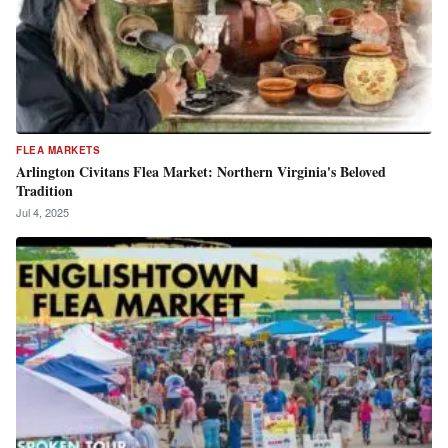
FLEA MARKETS
Arlington Civitans Flea Market: Northern Virginia's Beloved
Tradition
Jul 4, 2025