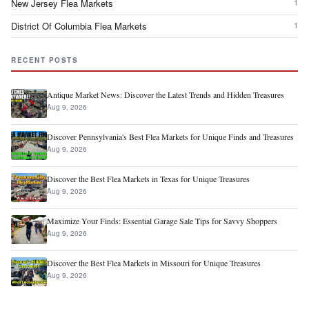
New Jersey Flea Markets
1
District Of Columbia Flea Markets
1
RECENT POSTS
Antique Market News: Discover the Latest Trends and Hidden Treasures
Aug 9, 2026
Discover Pennsylvania's Best Flea Markets for Unique Finds and Treasures
Aug 9, 2026
Discover the Best Flea Markets in Texas for Unique Treasures
Aug 9, 2026
Maximize Your Finds: Essential Garage Sale Tips for Savvy Shoppers
Aug 9, 2026
Discover the Best Flea Markets in Missouri for Unique Treasures
Aug 9, 2026