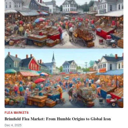
FLEA MARKETS
Brimfield Flea Market: From Humble Origins to Global Icon
Dec 4, 2025