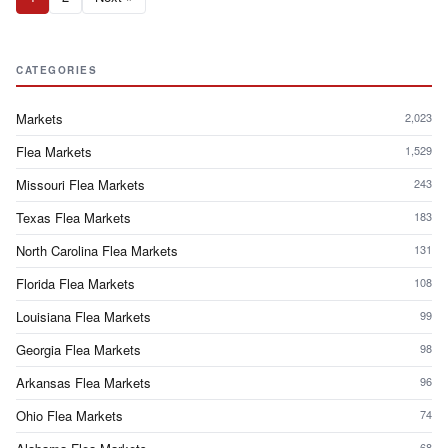
CATEGORIES
Markets
2,023
Flea Markets
1,529
Missouri Flea Markets
243
Texas Flea Markets
183
North Carolina Flea Markets
131
Florida Flea Markets
108
Louisiana Flea Markets
99
Georgia Flea Markets
98
Arkansas Flea Markets
96
Ohio Flea Markets
74
68