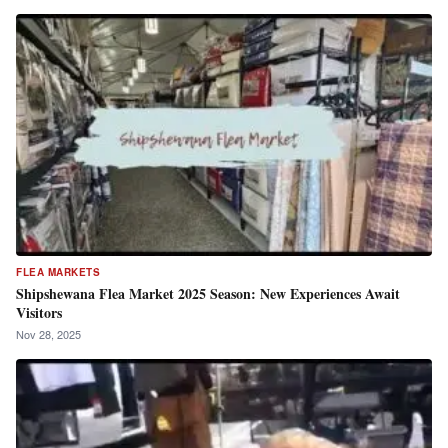
FLEA MARKETS
Shipshewana Flea Market 2025 Season: New Experiences Await
Visitors
Nov 28, 2025