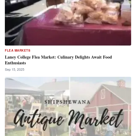
FLEA MARKETS
Laney College Flea Market: Culinary Delights Await Food
Enthusiasts
Sep 15, 2025