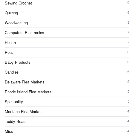
Sewing Crochet
9
Quilting
9
Woodworking
8
Computers Electronics
7
Health
7
Pets
6
Baby Products
6
Candles
6
Delaware Flea Markets
5
Rhode Island Flea Markets
5
Spirituality
5
Montana Flea Markets
4
Teddy Bears
4
Misc
4