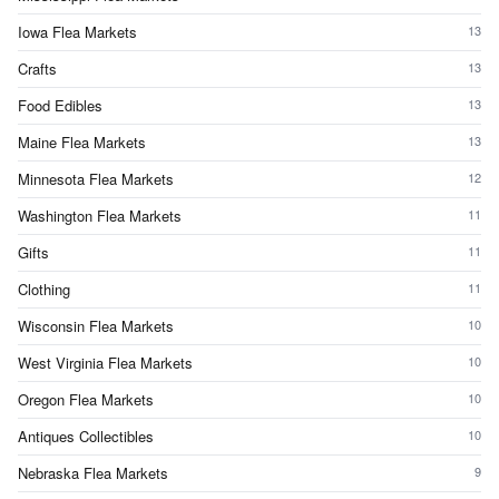
Iowa Flea Markets
13
Crafts
13
Food Edibles
13
Maine Flea Markets
13
Minnesota Flea Markets
12
Washington Flea Markets
11
Gifts
11
Clothing
11
Wisconsin Flea Markets
10
West Virginia Flea Markets
10
Oregon Flea Markets
10
Antiques Collectibles
10
Nebraska Flea Markets
9