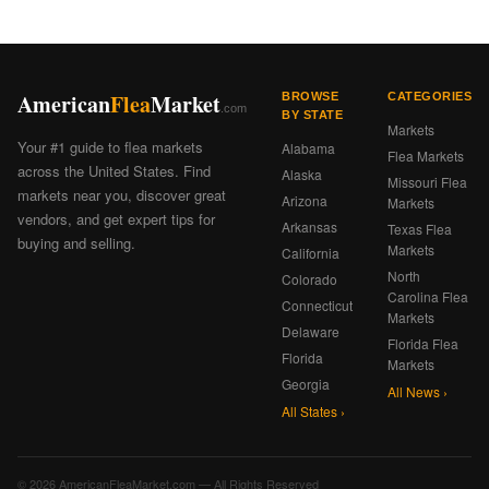
American
Flea
Market
BROWSE
CATEGORIES
.com
BY STATE
Markets
Your #1 guide to flea markets
Alabama
Flea Markets
across the United States. Find
Alaska
Missouri Flea
markets near you, discover great
Arizona
Markets
vendors, and get expert tips for
Arkansas
Texas Flea
buying and selling.
Markets
California
North
Colorado
Carolina Flea
Connecticut
Markets
Delaware
Florida Flea
Florida
Markets
Georgia
All News ›
All States ›
© 2026 AmericanFleaMarket.com — All Rights Reserved