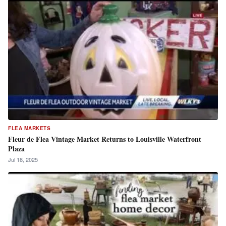
FLEA MARKETS
Fleur de Flea Vintage Market Returns to Louisville Waterfront
Plaza
Jul 18, 2025