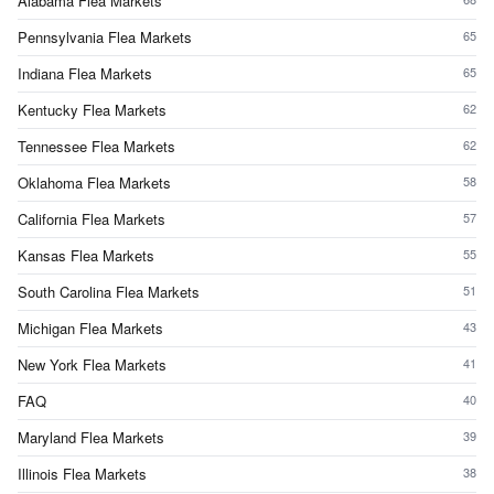
Alabama Flea Markets
Pennsylvania Flea Markets
65
Indiana Flea Markets
65
Kentucky Flea Markets
62
Tennessee Flea Markets
62
Oklahoma Flea Markets
58
California Flea Markets
57
Kansas Flea Markets
55
South Carolina Flea Markets
51
Michigan Flea Markets
43
New York Flea Markets
41
FAQ
40
Maryland Flea Markets
39
Illinois Flea Markets
38