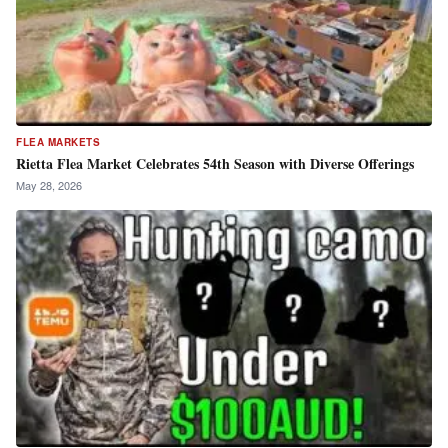
FLEA MARKETS
Rietta Flea Market Celebrates 54th Season with Diverse Offerings
May 28, 2026