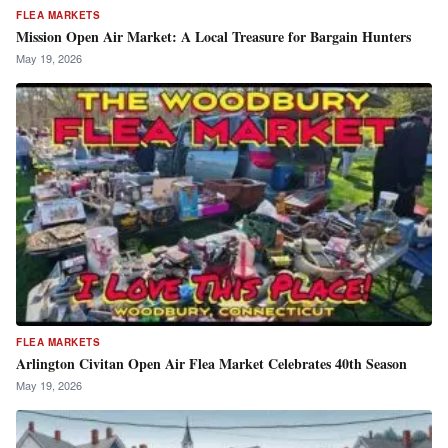
FLEA MARKETS
Mission Open Air Market: A Local Treasure for Bargain Hunters
May 19, 2026
FLEA MARKETS
Arlington Civitan Open Air Flea Market Celebrates 40th Season
May 19, 2026