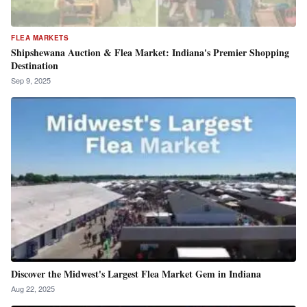
FLEA MARKETS
Shipshewana Auction & Flea Market: Indiana's Premier Shopping
Destination
Sep 9, 2025
Discover the Midwest's Largest Flea Market Gem in Indiana
Aug 22, 2025