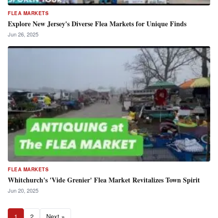
FLEA MARKETS
Explore New Jersey's Diverse Flea Markets for Unique Finds
Jun 26, 2025
FLEA MARKETS
Whitchurch's 'Vide Grenier' Flea Market Revitalizes Town Spirit
Jun 20, 2025
1
2
Next »