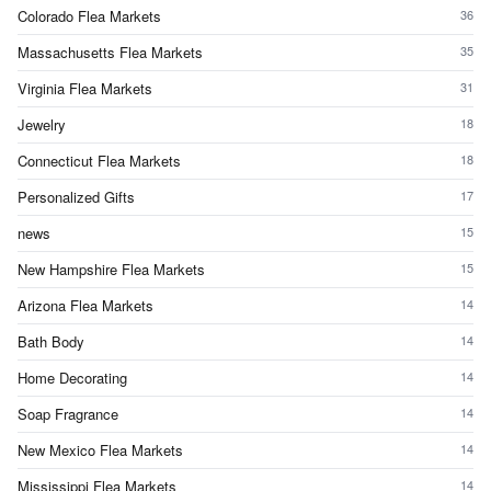
Colorado Flea Markets
36
Massachusetts Flea Markets
35
Virginia Flea Markets
31
Jewelry
18
Connecticut Flea Markets
18
Personalized Gifts
17
news
15
New Hampshire Flea Markets
15
Arizona Flea Markets
14
Bath Body
14
Home Decorating
14
Soap Fragrance
14
New Mexico Flea Markets
14
Mississippi Flea Markets
14