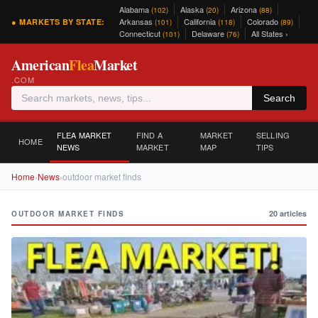
Alabama
Alaska
Arizona
(102)
(20)
(88)
Arkansas
California
Colorado
● MARKETS BY STATE:
(101)
(118)
(89)
Connecticut
Delaware
All States ›
(101)
(76)
American
Flea
Market
.COM
Search
FLEA MARKET
FIND A
MARKET
SELLING
HOME
NEWS
MARKET
MAP
TIPS
Home
›
News
›
outdoor market finds
20 articles
OUTDOOR MARKET FINDS