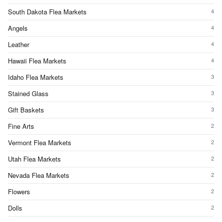
South Dakota Flea Markets
4
Angels
4
Leather
4
Hawaii Flea Markets
4
Idaho Flea Markets
3
Stained Glass
3
Gift Baskets
3
Fine Arts
2
Vermont Flea Markets
2
Utah Flea Markets
2
Nevada Flea Markets
2
Flowers
2
Dolls
2