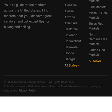
Markets
Your #1 guide to flea markets
Alabama
Flea Markets
across the United States. Find
Alaska
Missouri Flea
markets near you, discover great
Arizona
Markets
vendors, and get expert tips for
Arkansas
Texas Flea
buying and selling.
Markets
California
North
Colorado
Carolina Flea
Connecticut
Markets
Delaware
Florida Flea
Florida
Markets
Georgia
All News ›
All States ›
© 2026 AmericanFleaMarket.com — All Rights Reserved
This site contains affiliate links. As an Amazon Associate we earn from qualifying
purchases.
Privacy Policy