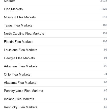
Markets
2,023
Flea Markets
1,529
Missouri Flea Markets
243
Texas Flea Markets
183
North Carolina Flea Markets
131
Florida Flea Markets
108
Louisiana Flea Markets
99
Georgia Flea Markets
98
Arkansas Flea Markets
96
Ohio Flea Markets
74
Alabama Flea Markets
68
Pennsylvania Flea Markets
65
Indiana Flea Markets
65
Kentucky Flea Markets
62