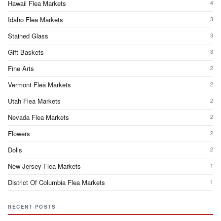
Hawaii Flea Markets
4
Idaho Flea Markets
3
Stained Glass
3
Gift Baskets
3
Fine Arts
2
Vermont Flea Markets
2
Utah Flea Markets
2
Nevada Flea Markets
2
Flowers
2
Dolls
2
New Jersey Flea Markets
1
District Of Columbia Flea Markets
1
RECENT POSTS