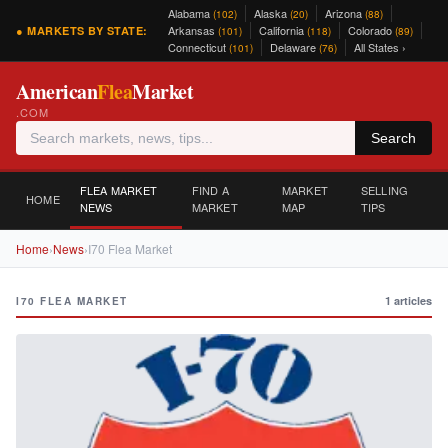
Alabama
Alaska
Arizona
(102)
(20)
(88)
Arkansas
California
Colorado
● MARKETS BY STATE:
(101)
(118)
(89)
Connecticut
Delaware
All States ›
(101)
(76)
American
Flea
Market
.COM
Search
FLEA MARKET
FIND A
MARKET
SELLING
HOME
NEWS
MARKET
MAP
TIPS
Home
›
News
›
I70 Flea Market
1 articles
I70 FLEA MARKET