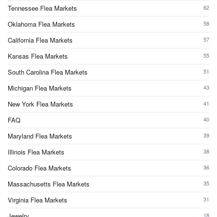
Tennessee Flea Markets
62
Oklahoma Flea Markets
58
California Flea Markets
57
Kansas Flea Markets
55
South Carolina Flea Markets
51
Michigan Flea Markets
43
New York Flea Markets
41
FAQ
40
Maryland Flea Markets
39
Illinois Flea Markets
38
Colorado Flea Markets
36
Massachusetts Flea Markets
35
Virginia Flea Markets
31
Jewelry
18