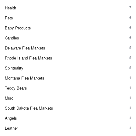
Health
7
Pets
6
Baby Products
6
Candles
6
Delaware Flea Markets
5
Rhode Island Flea Markets
5
Spirituality
5
Montana Flea Markets
4
Teddy Bears
4
Misc
4
South Dakota Flea Markets
4
Angels
4
Leather
4