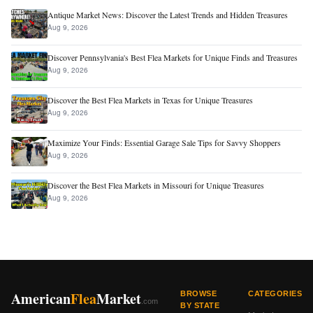
Antique Market News: Discover the Latest Trends and Hidden Treasures
Aug 9, 2026
Discover Pennsylvania's Best Flea Markets for Unique Finds and Treasures
Aug 9, 2026
Discover the Best Flea Markets in Texas for Unique Treasures
Aug 9, 2026
Maximize Your Finds: Essential Garage Sale Tips for Savvy Shoppers
Aug 9, 2026
Discover the Best Flea Markets in Missouri for Unique Treasures
Aug 9, 2026
American
Flea
Market
BROWSE
CATEGORIES
.com
BY STATE