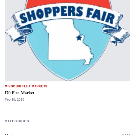
MISSOURI FLEA MARKETS
I70 Flea Market
Feb 10, 2015
CATEGORIES