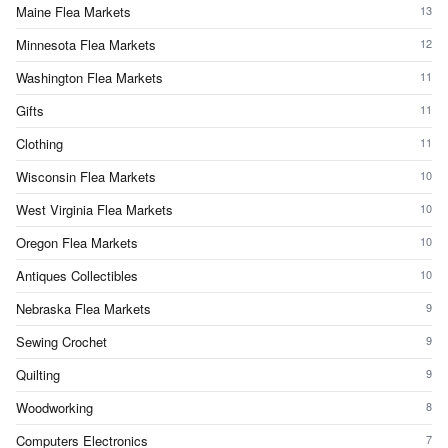
Maine Flea Markets
13
Minnesota Flea Markets
12
Washington Flea Markets
11
Gifts
11
Clothing
11
Wisconsin Flea Markets
10
West Virginia Flea Markets
10
Oregon Flea Markets
10
Antiques Collectibles
10
Nebraska Flea Markets
9
Sewing Crochet
9
Quilting
9
Woodworking
8
Computers Electronics
7