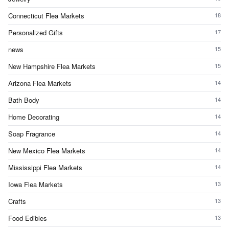
Connecticut Flea Markets
18
Personalized Gifts
17
news
15
New Hampshire Flea Markets
15
Arizona Flea Markets
14
Bath Body
14
Home Decorating
14
Soap Fragrance
14
New Mexico Flea Markets
14
Mississippi Flea Markets
14
Iowa Flea Markets
13
Crafts
13
Food Edibles
13