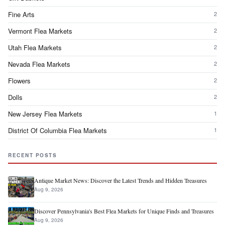
Fine Arts
2
Vermont Flea Markets
2
Utah Flea Markets
2
Nevada Flea Markets
2
Flowers
2
Dolls
2
New Jersey Flea Markets
1
District Of Columbia Flea Markets
1
RECENT POSTS
Antique Market News: Discover the Latest Trends and Hidden Treasures
Aug 9, 2026
Discover Pennsylvania's Best Flea Markets for Unique Finds and Treasures
Aug 9, 2026