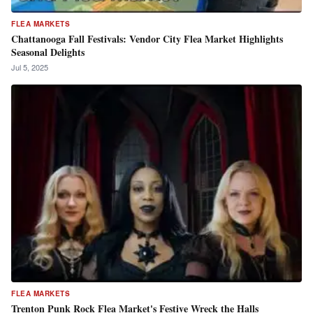
FLEA MARKETS
Chattanooga Fall Festivals: Vendor City Flea Market Highlights
Seasonal Delights
Jul 5, 2025
FLEA MARKETS
Trenton Punk Rock Flea Market's Festive Wreck the Halls