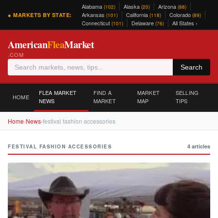
Alabama
Alaska
Arizona
(102)
(20)
(88)
Arkansas
California
Colorado
● MARKETS BY STATE:
(101)
(118)
(89)
Connecticut
Delaware
All States ›
(101)
(76)
American
Flea
Market
.COM
Search
FLEA MARKET
FIND A
MARKET
SELLING
HOME
NEWS
MARKET
MAP
TIPS
Home
›
News
›
festival fashion accessories
4 articles
FESTIVAL FASHION ACCESSORIES