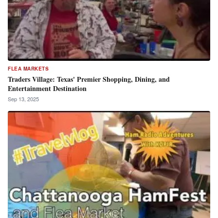
FLEA MARKETS
Traders Village: Texas' Premier Shopping, Dining, and
Entertainment Destination
Sep 13, 2025