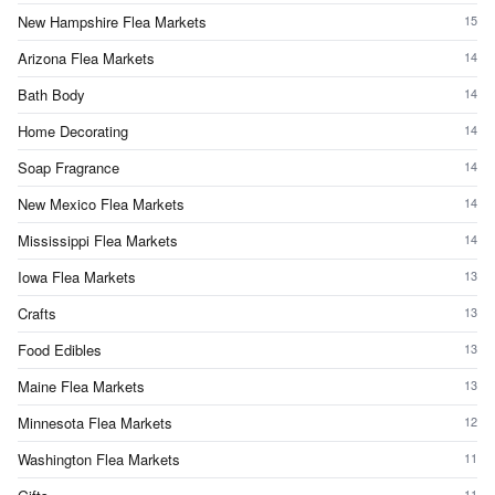
New Hampshire Flea Markets
15
Arizona Flea Markets
14
Bath Body
14
Home Decorating
14
Soap Fragrance
14
New Mexico Flea Markets
14
Mississippi Flea Markets
14
Iowa Flea Markets
13
Crafts
13
Food Edibles
13
Maine Flea Markets
13
Minnesota Flea Markets
12
Washington Flea Markets
11
11