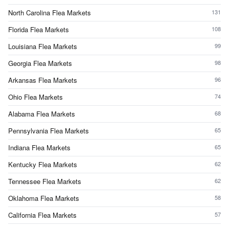
North Carolina Flea Markets
131
Florida Flea Markets
108
Louisiana Flea Markets
99
Georgia Flea Markets
98
Arkansas Flea Markets
96
Ohio Flea Markets
74
Alabama Flea Markets
68
Pennsylvania Flea Markets
65
Indiana Flea Markets
65
Kentucky Flea Markets
62
Tennessee Flea Markets
62
Oklahoma Flea Markets
58
California Flea Markets
57