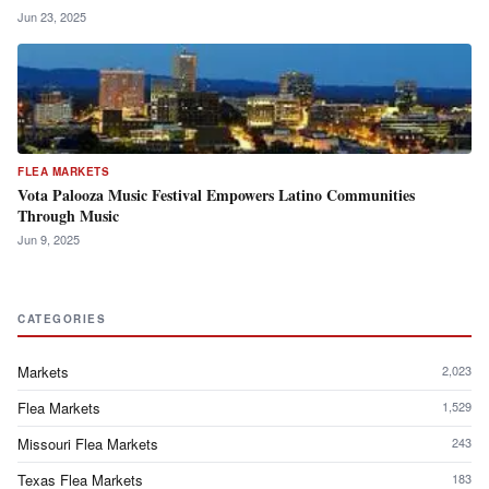
Jun 23, 2025
FLEA MARKETS
Vota Palooza Music Festival Empowers Latino Communities
Through Music
Jun 9, 2025
CATEGORIES
Markets
2,023
Flea Markets
1,529
Missouri Flea Markets
243
Texas Flea Markets
183