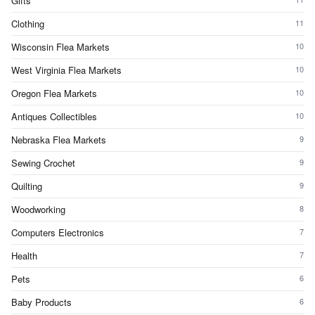
Gifts
Clothing
11
Wisconsin Flea Markets
10
West Virginia Flea Markets
10
Oregon Flea Markets
10
Antiques Collectibles
10
Nebraska Flea Markets
9
Sewing Crochet
9
Quilting
9
Woodworking
8
Computers Electronics
7
Health
7
Pets
6
Baby Products
6