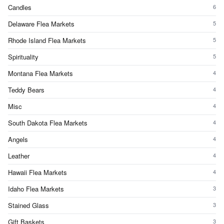
Candles
6
Delaware Flea Markets
5
Rhode Island Flea Markets
5
Spirituality
5
Montana Flea Markets
4
Teddy Bears
4
Misc
4
South Dakota Flea Markets
4
Angels
4
Leather
4
Hawaii Flea Markets
4
Idaho Flea Markets
3
Stained Glass
3
Gift Baskets
3