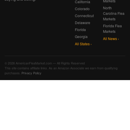
Markets
California
North
Colorado
Carolina Flea
Connecticut
Markets
Delaware
Florida Flea
Florida
Markets
Georgia
All News ›
All States ›
© 2026 AmericanFleaMarket.com — All Rights Reserved
This site contains affiliate links. As an Amazon Associate we earn from qualifying
purchases.
Privacy Policy