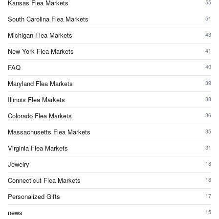
Kansas Flea Markets
55
South Carolina Flea Markets
51
Michigan Flea Markets
43
New York Flea Markets
41
FAQ
40
Maryland Flea Markets
39
Illinois Flea Markets
38
Colorado Flea Markets
36
Massachusetts Flea Markets
35
Virginia Flea Markets
31
Jewelry
18
Connecticut Flea Markets
18
Personalized Gifts
17
news
15