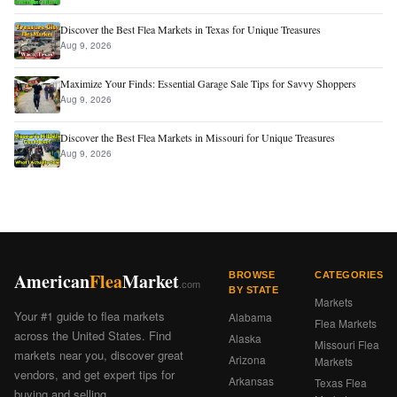
Discover the Best Flea Markets in Texas for Unique Treasures
Aug 9, 2026
Maximize Your Finds: Essential Garage Sale Tips for Savvy Shoppers
Aug 9, 2026
Discover the Best Flea Markets in Missouri for Unique Treasures
Aug 9, 2026
American
Flea
Market
BROWSE
CATEGORIES
.com
BY STATE
Markets
Your #1 guide to flea markets
Alabama
Flea Markets
across the United States. Find
Alaska
Missouri Flea
markets near you, discover great
Arizona
Markets
vendors, and get expert tips for
Arkansas
Texas Flea
buying and selling.