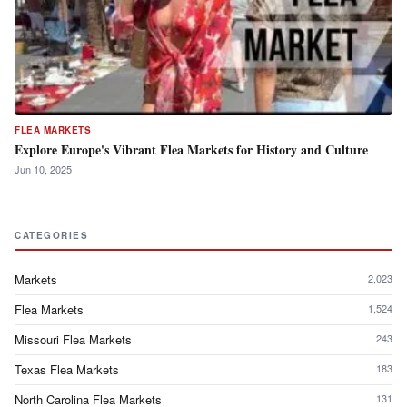
FLEA MARKETS
Explore Europe's Vibrant Flea Markets for History and Culture
Jun 10, 2025
CATEGORIES
Markets
2,023
Flea Markets
1,524
Missouri Flea Markets
243
Texas Flea Markets
183
North Carolina Flea Markets
131