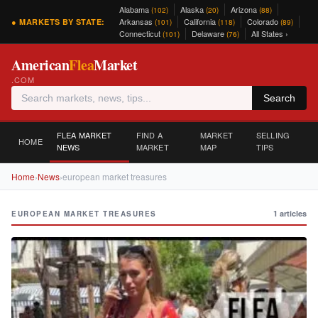
Alabama
Alaska
Arizona
(102)
(20)
(88)
Arkansas
California
Colorado
● MARKETS BY STATE:
(101)
(118)
(89)
Connecticut
Delaware
All States ›
(101)
(76)
American
Flea
Market
.COM
Search
FLEA MARKET
FIND A
MARKET
SELLING
HOME
NEWS
MARKET
MAP
TIPS
Home
›
News
›
european market treasures
1 articles
EUROPEAN MARKET TREASURES