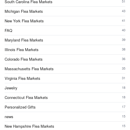
South Carolina Flea Markets
51
Michigan Flea Markets
43
New York Flea Markets
41
FAQ
40
Maryland Flea Markets
39
Illinois Flea Markets
38
Colorado Flea Markets
36
Massachusetts Flea Markets
35
Virginia Flea Markets
31
Jewelry
18
Connecticut Flea Markets
18
Personalized Gifts
17
news
15
New Hampshire Flea Markets
15