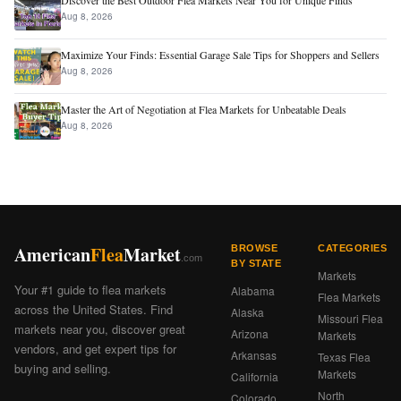
Discover the Best Outdoor Flea Markets Near You for Unique Finds
Aug 8, 2026
Maximize Your Finds: Essential Garage Sale Tips for Shoppers and Sellers
Aug 8, 2026
Master the Art of Negotiation at Flea Markets for Unbeatable Deals
Aug 8, 2026
American
Flea
Market
BROWSE
CATEGORIES
.com
BY STATE
Markets
Your #1 guide to flea markets
Alabama
Flea Markets
across the United States. Find
Alaska
Missouri Flea
markets near you, discover great
Arizona
Markets
vendors, and get expert tips for
Arkansas
Texas Flea
buying and selling.
Markets
California
North
Colorado