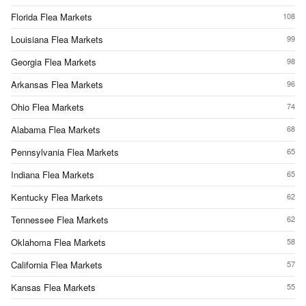
Florida Flea Markets
108
Louisiana Flea Markets
99
Georgia Flea Markets
98
Arkansas Flea Markets
96
Ohio Flea Markets
74
Alabama Flea Markets
68
Pennsylvania Flea Markets
65
Indiana Flea Markets
65
Kentucky Flea Markets
62
Tennessee Flea Markets
62
Oklahoma Flea Markets
58
California Flea Markets
57
Kansas Flea Markets
55