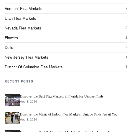
Vermont Flea Markets
2
Utah Flea Markets
2
Nevada Flea Markets
2
Flowers
2
Dolls
2
New Jersey Flea Markets
1
District Of Columbia Flea Markets
1
RECENT POSTS
Discover the Best Flea Markets in Florida for Unique Finds
Aug 8, 2026
Discover the Magic of Indoor Flea Markets: Unique Finds Await You
Aug 8, 2026