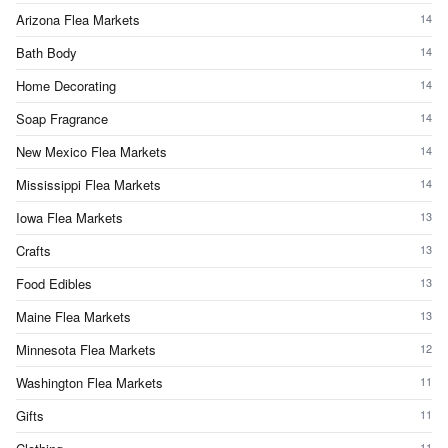
Arizona Flea Markets
14
Bath Body
14
Home Decorating
14
Soap Fragrance
14
New Mexico Flea Markets
14
Mississippi Flea Markets
14
Iowa Flea Markets
13
Crafts
13
Food Edibles
13
Maine Flea Markets
13
Minnesota Flea Markets
12
Washington Flea Markets
11
Gifts
11
11