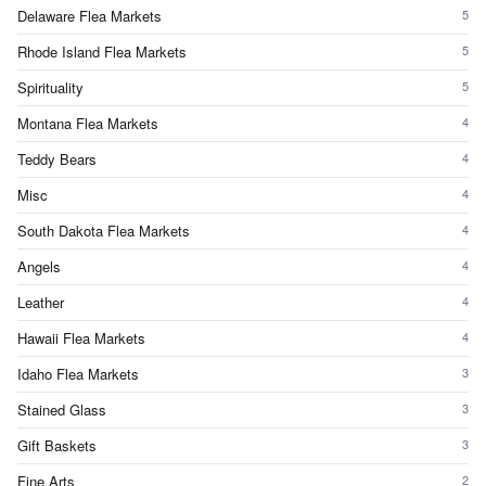
Delaware Flea Markets
5
Rhode Island Flea Markets
5
Spirituality
5
Montana Flea Markets
4
Teddy Bears
4
Misc
4
South Dakota Flea Markets
4
Angels
4
Leather
4
Hawaii Flea Markets
4
Idaho Flea Markets
3
Stained Glass
3
Gift Baskets
3
Fine Arts
2