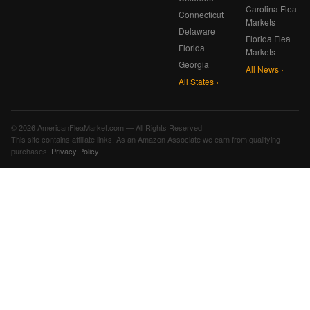
Carolina Flea
Connecticut
Markets
Delaware
Florida Flea
Florida
Markets
Georgia
All News ›
All States ›
© 2026 AmericanFleaMarket.com — All Rights Reserved
This site contains affiliate links. As an Amazon Associate we earn from qualifying
purchases.
Privacy Policy