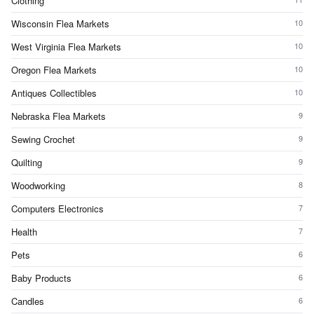
Clothing
Wisconsin Flea Markets
10
West Virginia Flea Markets
10
Oregon Flea Markets
10
Antiques Collectibles
10
Nebraska Flea Markets
9
Sewing Crochet
9
Quilting
9
Woodworking
8
Computers Electronics
7
Health
7
Pets
6
Baby Products
6
Candles
6