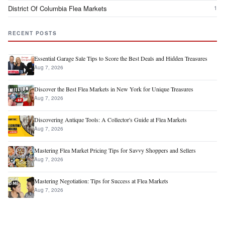
District Of Columbia Flea Markets
1
RECENT POSTS
Essential Garage Sale Tips to Score the Best Deals and Hidden Treasures
Aug 7, 2026
Discover the Best Flea Markets in New York for Unique Treasures
Aug 7, 2026
Discovering Antique Tools: A Collector's Guide at Flea Markets
Aug 7, 2026
Mastering Flea Market Pricing Tips for Savvy Shoppers and Sellers
Aug 7, 2026
Mastering Negotiation: Tips for Success at Flea Markets
Aug 7, 2026