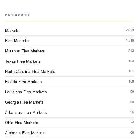
CATEGORIES
Markets
2,023
Flea Markets
1,519
Missouri Flea Markets
243
Texas Flea Markets
183
North Carolina Flea Markets
131
Florida Flea Markets
108
Louisiana Flea Markets
99
Georgia Flea Markets
98
Arkansas Flea Markets
96
Ohio Flea Markets
74
Alabama Flea Markets
68