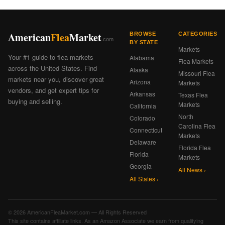
American
Flea
Market
BROWSE
CATEGORIES
.com
BY STATE
Markets
Your #1 guide to flea markets
Alabama
Flea Markets
across the United States. Find
Alaska
Missouri Flea
markets near you, discover great
Arizona
Markets
vendors, and get expert tips for
Arkansas
Texas Flea
buying and selling.
Markets
California
North
Colorado
Carolina Flea
Connecticut
Markets
Delaware
Florida Flea
Florida
Markets
Georgia
All News ›
All States ›
© 2026 AmericanFleaMarket.com — All Rights Reserved
This site contains affiliate links. As an Amazon Associate we earn from qualifying