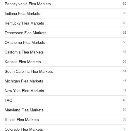
Pennsylvania Flea Markets
65
Indiana Flea Markets
65
Kentucky Flea Markets
62
Tennessee Flea Markets
62
Oklahoma Flea Markets
58
California Flea Markets
57
Kansas Flea Markets
55
South Carolina Flea Markets
51
Michigan Flea Markets
43
New York Flea Markets
41
FAQ
40
Maryland Flea Markets
39
Illinois Flea Markets
38
Colorado Flea Markets
36