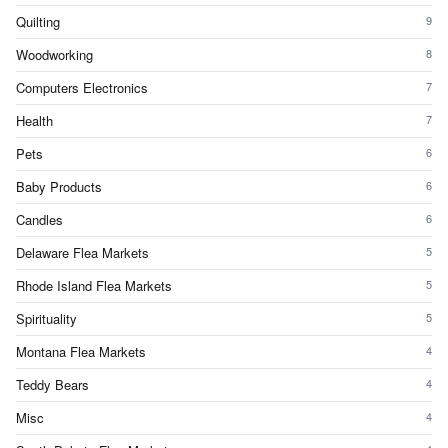
Quilting
9
Woodworking
8
Computers Electronics
7
Health
7
Pets
6
Baby Products
6
Candles
6
Delaware Flea Markets
5
Rhode Island Flea Markets
5
Spirituality
5
Montana Flea Markets
4
Teddy Bears
4
Misc
4