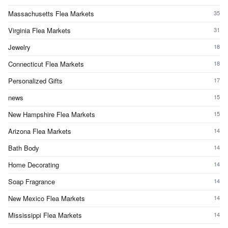
Massachusetts Flea Markets
35
Virginia Flea Markets
31
Jewelry
18
Connecticut Flea Markets
18
Personalized Gifts
17
news
15
New Hampshire Flea Markets
15
Arizona Flea Markets
14
Bath Body
14
Home Decorating
14
Soap Fragrance
14
New Mexico Flea Markets
14
Mississippi Flea Markets
14