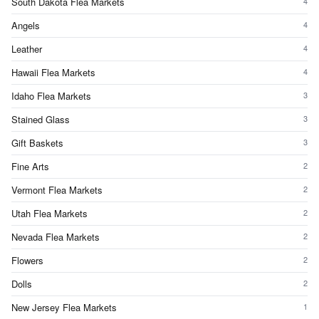
South Dakota Flea Markets
4
Angels
4
Leather
4
Hawaii Flea Markets
4
Idaho Flea Markets
3
Stained Glass
3
Gift Baskets
3
Fine Arts
2
Vermont Flea Markets
2
Utah Flea Markets
2
Nevada Flea Markets
2
Flowers
2
Dolls
2
New Jersey Flea Markets
1