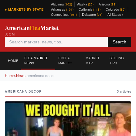
Alabama
Alaska
Arizona
(102)
(20)
(88)
Arkansas
California
Colorado
● MARKETS BY STATE:
(101)
(118)
(89)
Connecticut
Delaware
All States ›
(101)
(76)
American
Flea
Market
.COM
Search
FLEA MARKET
FIND A
MARKET
SELLING
HOME
NEWS
MARKET
MAP
TIPS
Home
›
News
›
americana decor
3 articles
AMERICANA DECOR