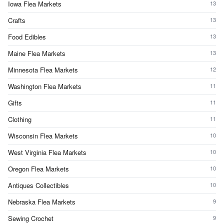
Iowa Flea Markets
13
Crafts
13
Food Edibles
13
Maine Flea Markets
13
Minnesota Flea Markets
12
Washington Flea Markets
11
Gifts
11
Clothing
11
Wisconsin Flea Markets
10
West Virginia Flea Markets
10
Oregon Flea Markets
10
Antiques Collectibles
10
Nebraska Flea Markets
9
Sewing Crochet
9