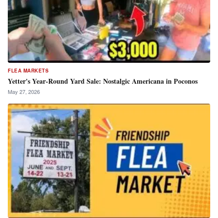
FLEA MARKETS
Yetter's Year-Round Yard Sale: Nostalgic Americana in Poconos
May 27, 2026