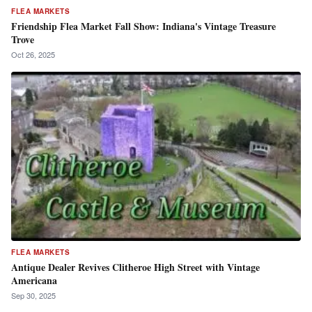
FLEA MARKETS
Friendship Flea Market Fall Show: Indiana's Vintage Treasure
Trove
Oct 26, 2025
FLEA MARKETS
Antique Dealer Revives Clitheroe High Street with Vintage
Americana
Sep 30, 2025