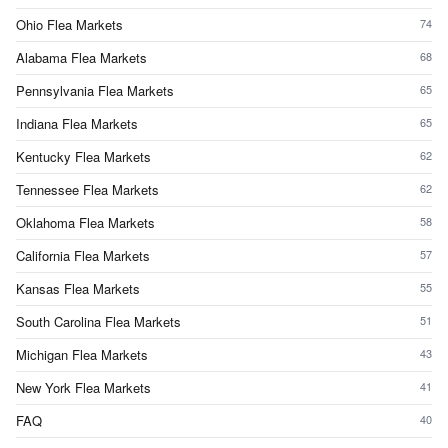
Ohio Flea Markets
74
Alabama Flea Markets
68
Pennsylvania Flea Markets
65
Indiana Flea Markets
65
Kentucky Flea Markets
62
Tennessee Flea Markets
62
Oklahoma Flea Markets
58
California Flea Markets
57
Kansas Flea Markets
55
South Carolina Flea Markets
51
Michigan Flea Markets
43
New York Flea Markets
41
FAQ
40