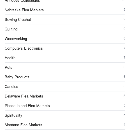
Antiques Collectibles
Nebraska Flea Markets
9
Sewing Crochet
9
Quilting
9
Woodworking
8
Computers Electronics
7
Health
7
Pets
6
Baby Products
6
Candles
6
Delaware Flea Markets
5
Rhode Island Flea Markets
5
Spirituality
5
Montana Flea Markets
4