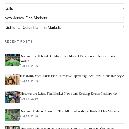
Dolls
2
New Jersey Flea Markets
1
District Of Columbia Flea Markets
1
RECENT POSTS
Discover the Ultimate Outdoor Flea Market Experience: Unique Finds
Await!
Aug 11, 2026
Transform Your Thrift Finds: Creative Upcycling Ideas for Sustainable Style
Aug 11, 2026
Discover the Latest Flea Market News and Exciting Events Nationwide
Aug 11, 2026
Discover Hidden Treasures: The Allure of Antique Tools at Flea Markets
Aug 11, 2026
Discover Unique Vintage Art Prints at Your Local Flea Market Today