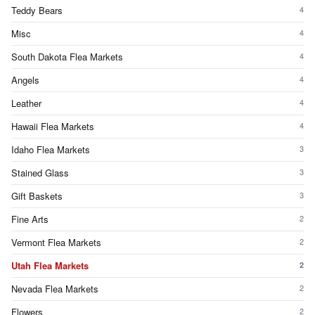
Teddy Bears
4
Misc
4
South Dakota Flea Markets
4
Angels
4
Leather
4
Hawaii Flea Markets
4
Idaho Flea Markets
3
Stained Glass
3
Gift Baskets
3
Fine Arts
2
Vermont Flea Markets
2
Utah Flea Markets
2
Nevada Flea Markets
2
Flowers
2