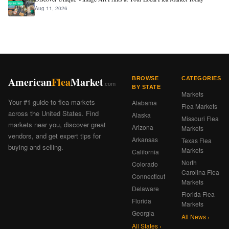
Aug 11, 2026
American
Flea
Market
BROWSE
CATEGORIES
.com
BY STATE
Markets
Your #1 guide to flea markets
Alabama
Flea Markets
across the United States. Find
Alaska
Missouri Flea
markets near you, discover great
Arizona
Markets
vendors, and get expert tips for
Arkansas
Texas Flea
buying and selling.
Markets
California
North
Colorado
Carolina Flea
Connecticut
Markets
Delaware
Florida Flea
Florida
Markets
Georgia
All News ›
All States ›