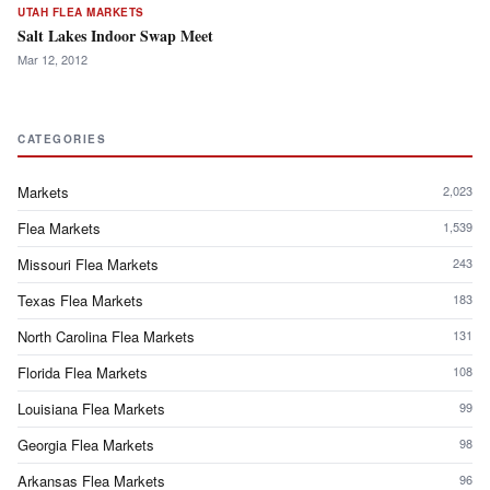
UTAH FLEA MARKETS
Salt Lakes Indoor Swap Meet
Mar 12, 2012
CATEGORIES
Markets
2,023
Flea Markets
1,539
Missouri Flea Markets
243
Texas Flea Markets
183
North Carolina Flea Markets
131
Florida Flea Markets
108
Louisiana Flea Markets
99
Georgia Flea Markets
98
Arkansas Flea Markets
96