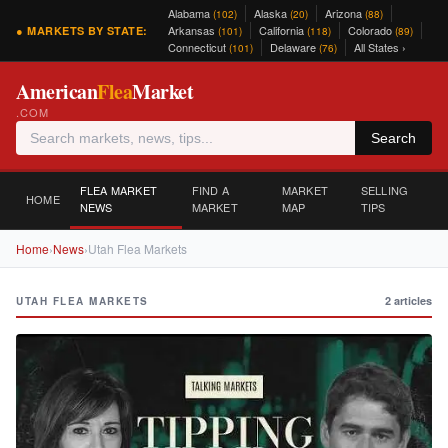
Alabama
Alaska
Arizona
(102)
(20)
(88)
Arkansas
California
Colorado
● MARKETS BY STATE:
(101)
(118)
(89)
Connecticut
Delaware
All States ›
(101)
(76)
American
Flea
Market
.COM
Search
FLEA MARKET
FIND A
MARKET
SELLING
HOME
NEWS
MARKET
MAP
TIPS
Home
›
News
›
Utah Flea Markets
2 articles
UTAH FLEA MARKETS