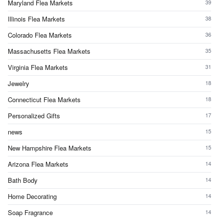
Maryland Flea Markets
39
Illinois Flea Markets
38
Colorado Flea Markets
36
Massachusetts Flea Markets
35
Virginia Flea Markets
31
Jewelry
18
Connecticut Flea Markets
18
Personalized Gifts
17
news
15
New Hampshire Flea Markets
15
Arizona Flea Markets
14
Bath Body
14
Home Decorating
14
Soap Fragrance
14