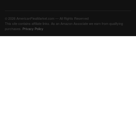
© 2026 AmericanFleaMarket.com — All Rights Reserved
This site contains affiliate links. As an Amazon Associate we earn from qualifying
purchases.
Privacy Policy