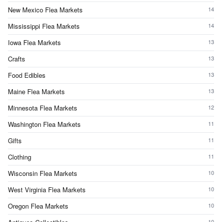
New Mexico Flea Markets
14
Mississippi Flea Markets
14
Iowa Flea Markets
13
Crafts
13
Food Edibles
13
Maine Flea Markets
13
Minnesota Flea Markets
12
Washington Flea Markets
11
Gifts
11
Clothing
11
Wisconsin Flea Markets
10
West Virginia Flea Markets
10
Oregon Flea Markets
10
10