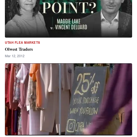
UTAH FLEA MARKETS
Olwest Traders
Mar 12, 2012