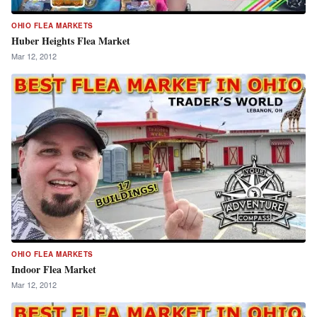
OHIO FLEA MARKETS
Huber Heights Flea Market
Mar 12, 2012
OHIO FLEA MARKETS
Indoor Flea Market
Mar 12, 2012