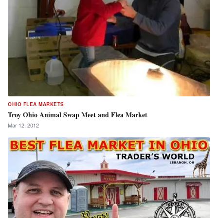
OHIO FLEA MARKETS
Troy Ohio Animal Swap Meet and Flea Market
Mar 12, 2012