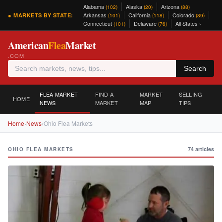
Alabama
Alaska
Arizona
(102)
(20)
(88)
Arkansas
California
Colorado
● MARKETS BY STATE:
(101)
(118)
(89)
Connecticut
Delaware
All States ›
(101)
(76)
American
Flea
Market
.COM
Search
FLEA MARKET
FIND A
MARKET
SELLING
HOME
NEWS
MARKET
MAP
TIPS
Home
›
News
›
Ohio Flea Markets
74 articles
OHIO FLEA MARKETS