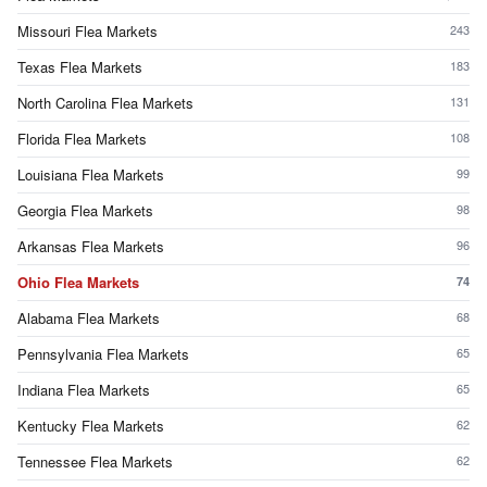
Missouri Flea Markets
243
Texas Flea Markets
183
North Carolina Flea Markets
131
Florida Flea Markets
108
Louisiana Flea Markets
99
Georgia Flea Markets
98
Arkansas Flea Markets
96
Ohio Flea Markets
74
Alabama Flea Markets
68
Pennsylvania Flea Markets
65
Indiana Flea Markets
65
Kentucky Flea Markets
62
Tennessee Flea Markets
62