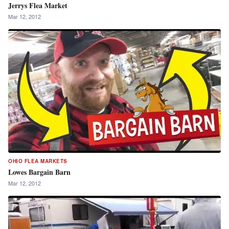
Jerrys Flea Market
Mar 12, 2012
OHIO FLEA MARKETS
Lowes Bargain Barn
Mar 12, 2012