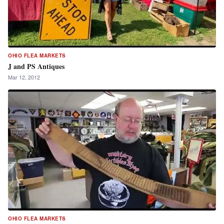
OHIO FLEA MARKETS
J and PS Antiques
Mar 12, 2012
OHIO FLEA MARKETS