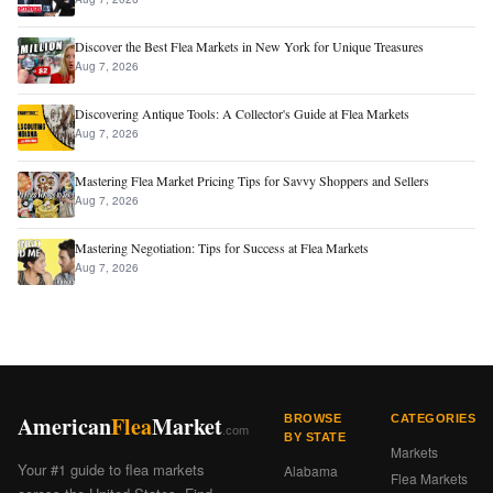
Discover the Best Flea Markets in New York for Unique Treasures
Aug 7, 2026
Discovering Antique Tools: A Collector's Guide at Flea Markets
Aug 7, 2026
Mastering Flea Market Pricing Tips for Savvy Shoppers and Sellers
Aug 7, 2026
Mastering Negotiation: Tips for Success at Flea Markets
Aug 7, 2026
American
Flea
Market
BROWSE
CATEGORIES
.com
BY STATE
Markets
Your #1 guide to flea markets
Alabama
Flea Markets