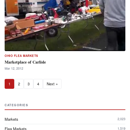
OHIO FLEA MARKETS
Marketplace of Carlisle
Mar 12, 2012
1
2
3
4
Next »
CATEGORIES
Markets
2,023
Flea Markets
1,519