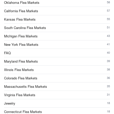
Oklahoma Flea Markets
58
California Flea Markets
57
Kansas Flea Markets
55
South Carolina Flea Markets
51
Michigan Flea Markets
43
New York Flea Markets
41
FAQ
40
Maryland Flea Markets
39
Illinois Flea Markets
38
Colorado Flea Markets
36
Massachusetts Flea Markets
35
Virginia Flea Markets
31
Jewelry
18
Connecticut Flea Markets
18