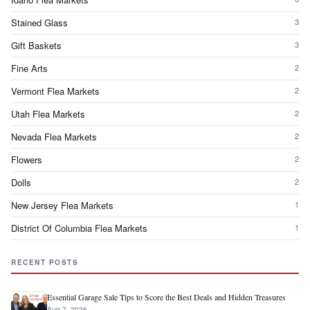
Stained Glass
3
Gift Baskets
3
Fine Arts
2
Vermont Flea Markets
2
Utah Flea Markets
2
Nevada Flea Markets
2
Flowers
2
Dolls
2
New Jersey Flea Markets
1
District Of Columbia Flea Markets
1
RECENT POSTS
Essential Garage Sale Tips to Score the Best Deals and Hidden Treasures
Aug 7, 2026