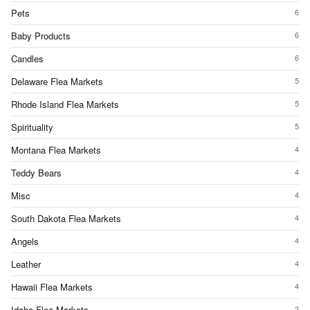
Pets
6
Baby Products
6
Candles
6
Delaware Flea Markets
5
Rhode Island Flea Markets
5
Spirituality
5
Montana Flea Markets
4
Teddy Bears
4
Misc
4
South Dakota Flea Markets
4
Angels
4
Leather
4
Hawaii Flea Markets
4
Idaho Flea Markets
3