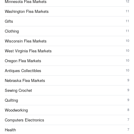
Minnesota Flea Markets
12
Washington Flea Markets
11
Gifts
11
Clothing
11
Wisconsin Flea Markets
10
West Virginia Flea Markets
10
Oregon Flea Markets
10
Antiques Collectibles
10
Nebraska Flea Markets
9
Sewing Crochet
9
Quilting
9
Woodworking
8
Computers Electronics
7
Health
7