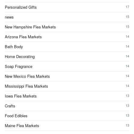
Personalized Gifts
17
news
15
New Hampshire Flea Markets
15
Arizona Flea Markets
14
Bath Body
14
Home Decorating
14
Soap Fragrance
14
New Mexico Flea Markets
14
Mississippi Flea Markets
14
Iowa Flea Markets
13
Crafts
13
Food Edibles
13
Maine Flea Markets
13