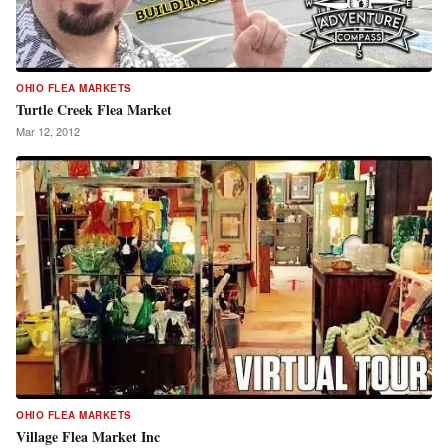
OHIO FLEA MARKETS
Turtle Creek Flea Market
Mar 12, 2012
OHIO FLEA MARKETS
Village Flea Market Inc