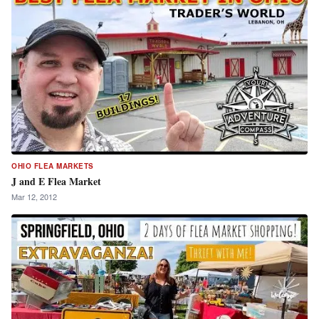
OHIO FLEA MARKETS
J and E Flea Market
Mar 12, 2012