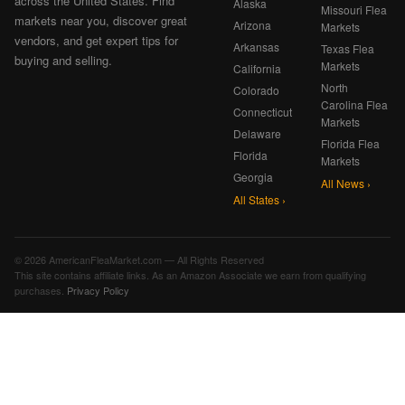
across the United States. Find
Alaska
Missouri Flea
markets near you, discover great
Arizona
Markets
vendors, and get expert tips for
Arkansas
Texas Flea
buying and selling.
Markets
California
North
Colorado
Carolina Flea
Connecticut
Markets
Delaware
Florida Flea
Florida
Markets
Georgia
All News ›
All States ›
© 2026 AmericanFleaMarket.com — All Rights Reserved
This site contains affiliate links. As an Amazon Associate we earn from qualifying
purchases.
Privacy Policy