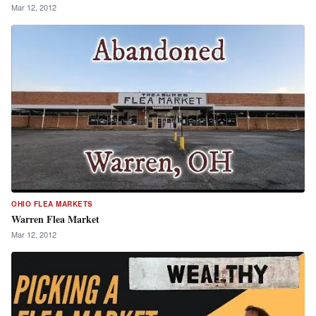
Mar 12, 2012
OHIO FLEA MARKETS
Warren Flea Market
Mar 12, 2012