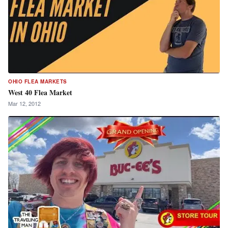
OHIO FLEA MARKETS
West 40 Flea Market
Mar 12, 2012