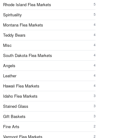
Rhode Island Flea Markets
5
Spirituality
5
Montana Flea Markets
4
Teddy Bears
4
Misc
4
South Dakota Flea Markets
4
Angels
4
Leather
4
Hawaii Flea Markets
4
Idaho Flea Markets
3
Stained Glass
3
Gift Baskets
3
Fine Arts
2
Vermont Flea Markets
2