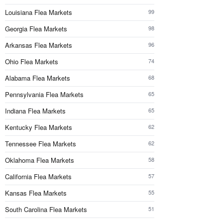
Louisiana Flea Markets
99
Georgia Flea Markets
98
Arkansas Flea Markets
96
Ohio Flea Markets
74
Alabama Flea Markets
68
Pennsylvania Flea Markets
65
Indiana Flea Markets
65
Kentucky Flea Markets
62
Tennessee Flea Markets
62
Oklahoma Flea Markets
58
California Flea Markets
57
Kansas Flea Markets
55
South Carolina Flea Markets
51