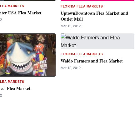
FLEA MARKETS
FLORIDA FLEA MARKETS
nter USA Flea Market
UptownDowntown Flea Market and
Outlet Mall
12
Mar 12, 2012
FLORIDA FLEA MARKETS
Waldo Farmers and Flea Market
Mar 12, 2012
FLEA MARKETS
el Flea Market
12