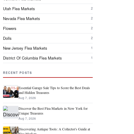
Utah Flea Markets
2
Nevada Flea Markets
2
Flowers
2
Dolls
2
New Jersey Flea Markets
1
District Of Columbia Flea Markets
1
RECENT POSTS
Essential Garage Sale Tips to Score the Best Deals
and Hidden Treasures
Aug 7, 2026
Discover the Best Flea Markets in New York for
Unique Treasures
Aug 7, 2026
Discovering Antique Tools: A Collector's Guide at
Flea Markets