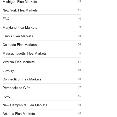
Michigan Flea Markets
43
New York Flea Markets
41
FAQ
40
Maryland Flea Markets
39
Illinois Flea Markets
38
Colorado Flea Markets
36
Massachusetts Flea Markets
35
Virginia Flea Markets
31
Jewelry
18
Connecticut Flea Markets
18
Personalized Gifts
17
news
15
New Hampshire Flea Markets
15
Arizona Flea Markets
14