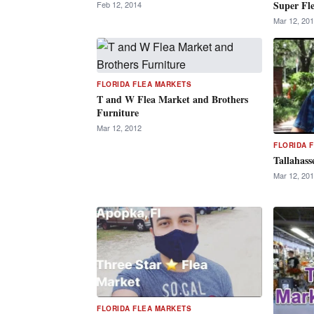
Super Fl
Feb 12, 2014
Mar 12, 20
FLORIDA FLEA MARKETS
T and W Flea Market and Brothers
Furniture
Mar 12, 2012
FLORIDA 
Tallahass
Mar 12, 20
FLORIDA FLEA MARKETS