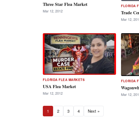
Three Star Flea Market
FLORIDA 
Mar 12, 2012
Trade Ce
Mar 12, 20
FLORIDA FLEA MARKETS
FLORIDA 
USA Flea Market
Wagonwhe
Mar 12, 2012
Mar 12, 20
1
2
3
4
Next »