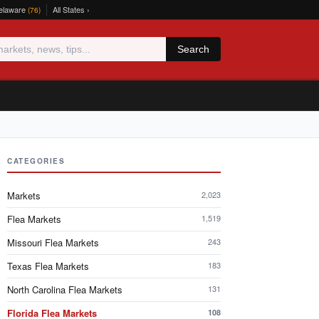
elaware
All States ›
(76)
Search
CATEGORIES
Markets
2,023
Flea Markets
1,519
Missouri Flea Markets
243
Texas Flea Markets
183
North Carolina Flea Markets
131
Florida Flea Markets
108