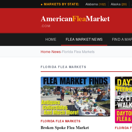
Alabama
Alaska
● MARKETS BY STATE:
(102)
(20)
American
Flea
Market
.COM
HOME
FLEA MARKET NEWS
FIND A MA
Home
›
News
›
Florida Flea Markets
FLORIDA FLEA MARKETS
FLORIDA FLEA MARKETS
Broken Spoke Flea Market
FLORIDA 