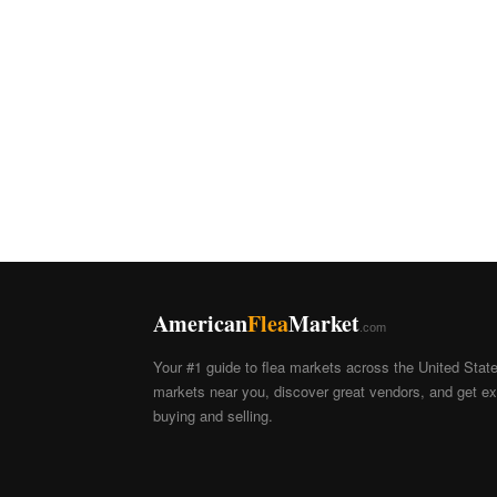
American
Flea
Market
.com
Your #1 guide to flea markets across the United Stat
markets near you, discover great vendors, and get exp
buying and selling.