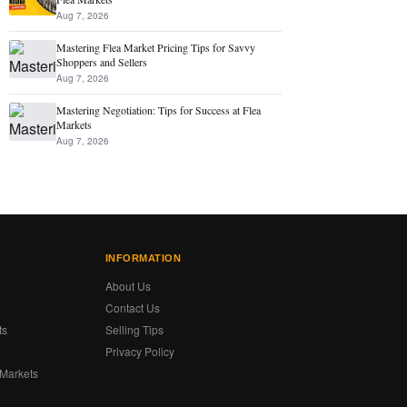
Aug 7, 2026
Mastering Flea Market Pricing Tips for Savvy
Shoppers and Sellers
Aug 7, 2026
Mastering Negotiation: Tips for Success at Flea
Markets
Aug 7, 2026
INFORMATION
About Us
Contact Us
ts
Selling Tips
Privacy Policy
 Markets
s