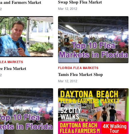
Swap Shop Flea Market
ea and Farmers Market
Mar 12, 2012
12
FLEA MARKETS
ee Flea Market
FLORIDA FLEA MARKETS
Tamis Flea Market Shop
12
Mar 12, 2012