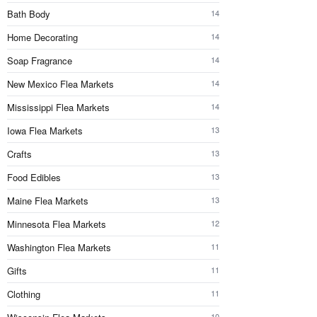
Bath Body
14
Home Decorating
14
Soap Fragrance
14
New Mexico Flea Markets
14
Mississippi Flea Markets
14
Iowa Flea Markets
13
Crafts
13
Food Edibles
13
Maine Flea Markets
13
Minnesota Flea Markets
12
Washington Flea Markets
11
Gifts
11
Clothing
11
10