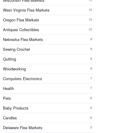
Wisconsin Flea Markets
West Virginia Flea Markets
10
Oregon Flea Markets
10
Antiques Collectibles
10
Nebraska Flea Markets
9
Sewing Crochet
9
Quilting
9
Woodworking
8
Computers Electronics
7
Health
7
Pets
6
Baby Products
6
Candles
6
Delaware Flea Markets
5