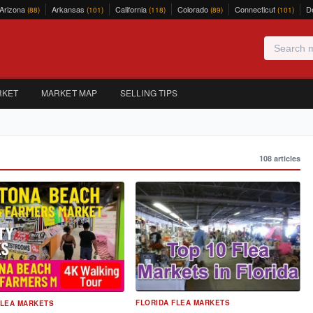
Arizona
Arkansas
California
Colorado
Connecticut
D
(88)
(101)
(118)
(89)
(101)
RKET
MARKET MAP
SELLING TIPS
108 articles
FLORIDA FLEA MARKETS
FLEA MARKETS