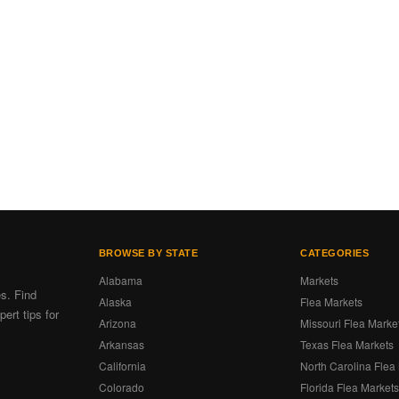
BROWSE BY STATE
CATEGORIES
Alabama
Markets
es. Find
Alaska
Flea Markets
ert tips for
Arizona
Missouri Flea Marke
Arkansas
Texas Flea Markets
California
North Carolina Flea
Colorado
Florida Flea Market