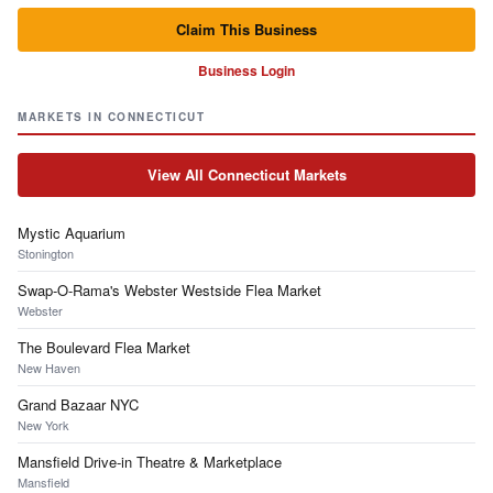
Claim This Business
Business Login
MARKETS IN CONNECTICUT
View All Connecticut Markets
Mystic Aquarium
Stonington
Swap-O-Rama's Webster Westside Flea Market
Webster
The Boulevard Flea Market
New Haven
Grand Bazaar NYC
New York
Mansfield Drive-in Theatre & Marketplace
Mansfield