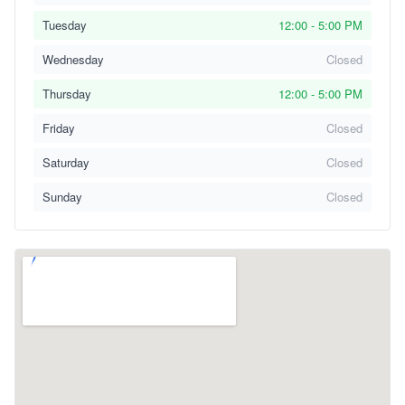
Tuesday
12:00 - 5:00 PM
Wednesday
Closed
Thursday
12:00 - 5:00 PM
Friday
Closed
Saturday
Closed
Sunday
Closed