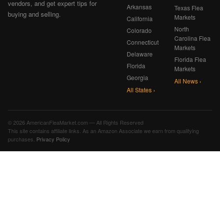
vendors, and get expert tips for
Arkansas
Texas Flea
buying and selling.
Markets
California
North
Colorado
Carolina Flea
Connecticut
Markets
Delaware
Florida Flea
Florida
Markets
Georgia
All News ›
All States ›
© 2026 AmericanFleaMarket.com — All Rights Reserved
This site contains affiliate links. As an Amazon Associate we earn from qualifying
purchases.
Privacy Policy