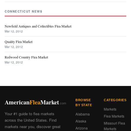
CONNECTICUT NEWS
Newfield Antiques and Collectibles Flea Market
Mar 12, 2012
Quality Flea Market
Mar 12, 2012
Redwood Country Flea Market
Mar 12, 2012
American
Flea
Market
BROWSE
CATEGORIES
.com
BY STATE
Markets
Your #1 guide to flea markets
Alabama
Flea Markets
across the United States. Find
Alaska
Missouri Flea
markets near you, discover great
Arizona
Markets