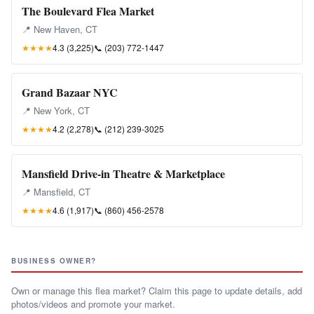
The Boulevard Flea Market
📍 New Haven, CT
★★★★
4.3 (3,225)
📞
(203) 772-1447
Grand Bazaar NYC
📍 New York, CT
★★★★
4.2 (2,278)
📞
(212) 239-3025
Mansfield Drive-in Theatre & Marketplace
📍 Mansfield, CT
★★★★
4.6 (1,917)
📞
(860) 456-2578
BUSINESS OWNER?
Own or manage this flea market? Claim this page to update details, add
photos/videos and promote your market.