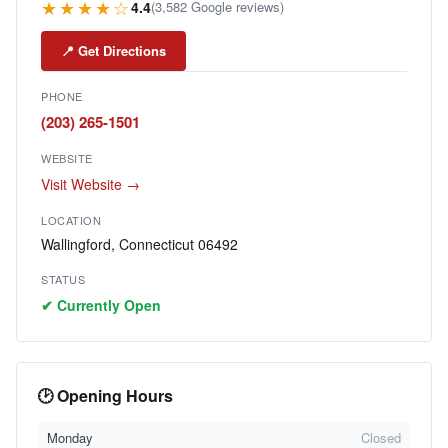
★★★★☆
4.4
(3,582 Google reviews)
📍 Get Directions
PHONE
(203) 265-1501
WEBSITE
Visit Website →
LOCATION
Wallingford, Connecticut 06492
STATUS
✔ Currently Open
🕑 Opening Hours
Monday
Closed