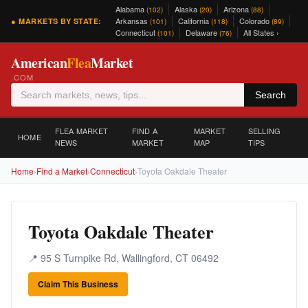
Alabama
Alaska
Arizona
(102)
(20)
(88)
Arkansas
California
Colorado
● MARKETS BY STATE:
(101)
(118)
(89)
Connecticut
Delaware
All States ›
(101)
(76)
American
Flea
Market
.COM
Search
FLEA MARKET
FIND A
MARKET
SELLING
HOME
NEWS
MARKET
MAP
TIPS
Home
›
Find a Market
›
Connecticut
›
Toyota Oakdale Theater
Toyota Oakdale Theater
📍 95 S Turnpike Rd, Wallingford, CT 06492
Claim This Business