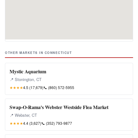
OTHER MARKETS IN CONNECTICUT
Mystic Aquarium
📍 Stonington, CT
★★★★
4.5 (17,679)
📞
(860) 572-5955
Swap-O-Rama's Webster Westside Flea Market
📍 Webster, CT
★★★★
4.4 (3,627)
📞
(352) 793-9877