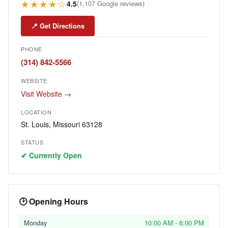
★★★★☆
4.5
(1,107 Google reviews)
📍 Get Directions
PHONE
(314) 842-5566
WEBSITE
Visit Website →
LOCATION
St. Louis, Missouri 63128
STATUS
✔ Currently Open
🕑 Opening Hours
Monday
10:00 AM - 6:00 PM