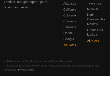
vendors, and get expert tips for
Arkansas
Texas Flea
buying and selling.
Markets
California
North
Colorado
Carolina Flea
Connecticut
Markets
Delaware
Florida Flea
Florida
Markets
Georgia
All News ›
All States ›
© 2026 AmericanFleaMarket.com — All Rights Reserved
This site contains affiliate links. As an Amazon Associate we earn from qualifying
purchases.
Privacy Policy