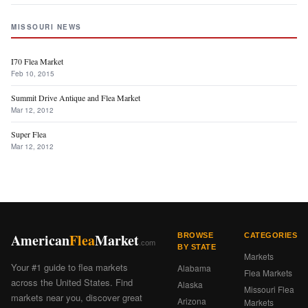
MISSOURI NEWS
I70 Flea Market
Feb 10, 2015
Summit Drive Antique and Flea Market
Mar 12, 2012
Super Flea
Mar 12, 2012
American
Flea
Market
BROWSE
CATEGORIES
.com
BY STATE
Markets
Your #1 guide to flea markets
Alabama
Flea Markets
across the United States. Find
Alaska
Missouri Flea
markets near you, discover great
Arizona
Markets