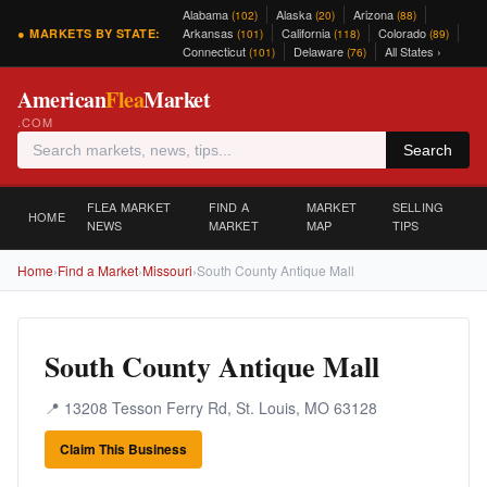
Alabama
Alaska
Arizona
(102)
(20)
(88)
Arkansas
California
Colorado
● MARKETS BY STATE:
(101)
(118)
(89)
Connecticut
Delaware
All States ›
(101)
(76)
American
Flea
Market
.COM
Search
FLEA MARKET
FIND A
MARKET
SELLING
HOME
NEWS
MARKET
MAP
TIPS
Home
›
Find a Market
›
Missouri
›
South County Antique Mall
South County Antique Mall
📍 13208 Tesson Ferry Rd, St. Louis, MO 63128
Claim This Business