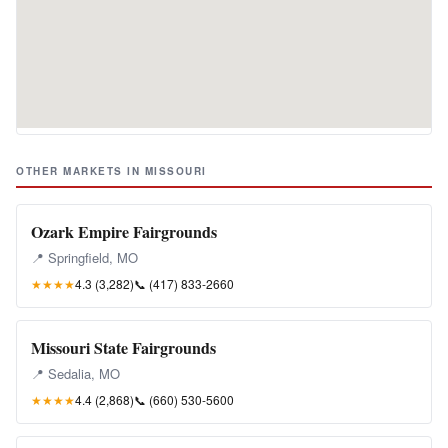
OTHER MARKETS IN MISSOURI
Ozark Empire Fairgrounds
📍 Springfield, MO
★★★★
4.3 (3,282)
📞
(417) 833-2660
Missouri State Fairgrounds
📍 Sedalia, MO
★★★★
4.4 (2,868)
📞
(660) 530-5600