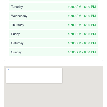
Tuesday
10:00 AM - 6:00 PM
Wednesday
10:00 AM - 6:00 PM
Thursday
10:00 AM - 6:00 PM
Friday
10:00 AM - 6:00 PM
Saturday
10:00 AM - 6:00 PM
Sunday
10:00 AM - 6:00 PM