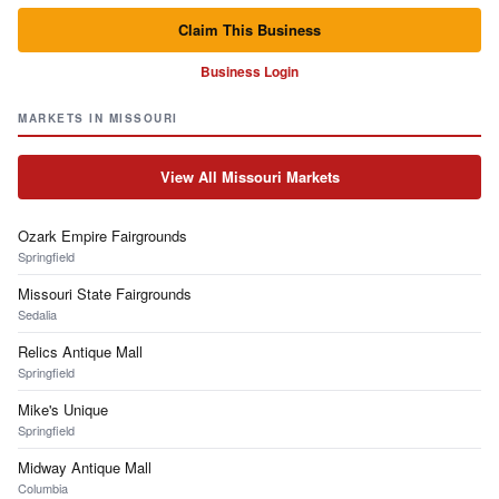
Claim This Business
Business Login
MARKETS IN MISSOURI
View All Missouri Markets
Ozark Empire Fairgrounds
Springfield
Missouri State Fairgrounds
Sedalia
Relics Antique Mall
Springfield
Mike's Unique
Springfield
Midway Antique Mall
Columbia