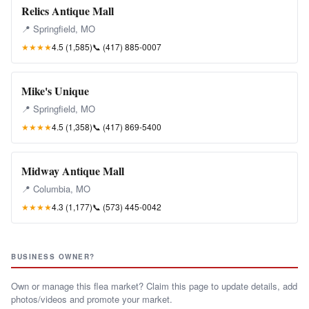
Relics Antique Mall
📍 Springfield, MO
★★★★
4.5 (1,585)
📞
(417) 885-0007
Mike's Unique
📍 Springfield, MO
★★★★
4.5 (1,358)
📞
(417) 869-5400
Midway Antique Mall
📍 Columbia, MO
★★★★
4.3 (1,177)
📞
(573) 445-0042
BUSINESS OWNER?
Own or manage this flea market? Claim this page to update details, add
photos/videos and promote your market.