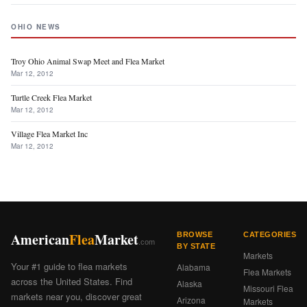
OHIO NEWS
Troy Ohio Animal Swap Meet and Flea Market
Mar 12, 2012
Turtle Creek Flea Market
Mar 12, 2012
Village Flea Market Inc
Mar 12, 2012
American
Flea
Market
BROWSE
CATEGORIES
.com
BY STATE
Markets
Your #1 guide to flea markets
Alabama
Flea Markets
across the United States. Find
Alaska
Missouri Flea
markets near you, discover great
Arizona
Markets