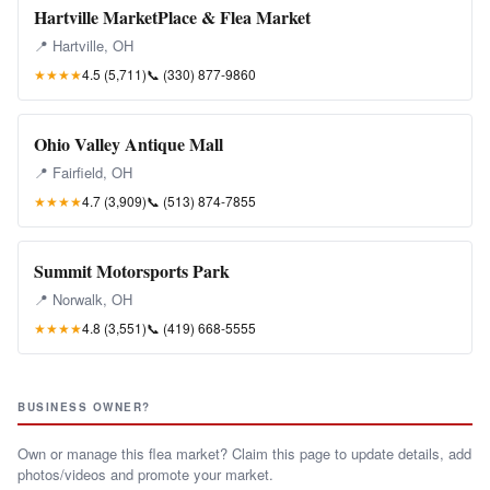
Hartville MarketPlace & Flea Market
📍 Hartville, OH
★★★★
4.5 (5,711)
📞
(330) 877-9860
Ohio Valley Antique Mall
📍 Fairfield, OH
★★★★
4.7 (3,909)
📞
(513) 874-7855
Summit Motorsports Park
📍 Norwalk, OH
★★★★
4.8 (3,551)
📞
(419) 668-5555
BUSINESS OWNER?
Own or manage this flea market? Claim this page to update details, add
photos/videos and promote your market.