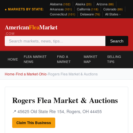
Alabama
Alaska
Arizona
(102)
(20)
(88)
Arkansas
California
Colorado
● MARKETS BY STATE:
(101)
(118)
(89)
Connecticut
Delaware
All States ›
(101)
(76)
American
Flea
Market
.COM
Search
FLEA MARKET
FIND A
MARKET
SELLING
HOME
NEWS
MARKET
MAP
TIPS
Home
›
Find a Market
›
Ohio
›
Rogers Flea Market & Auctions
Rogers Flea Market & Auctions
📍 45625 Old State Rte 154, Rogers, OH 44455
Claim This Business