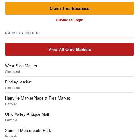
Claim This Business
Business Login
MARKETS IN OHIO
View All Ohio Markets
West Side Market
Cleveland
Findlay Market
Cincinnati
Hartville MarketPlace & Flea Market
Hartville
Ohio Valley Antique Mall
Fairfield
Summit Motorsports Park
Norwalk