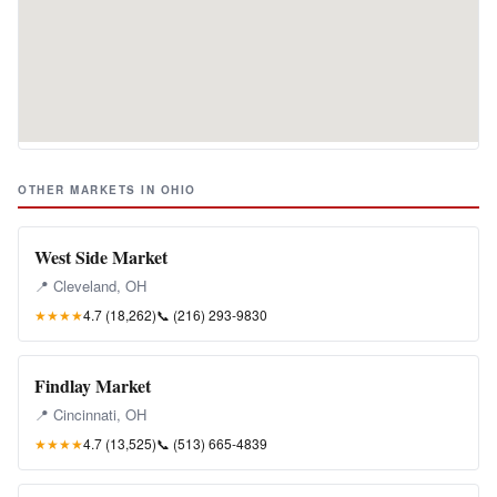
OTHER MARKETS IN OHIO
West Side Market
📍 Cleveland, OH
★★★★
4.7 (18,262)
📞
(216) 293-9830
Findlay Market
📍 Cincinnati, OH
★★★★
4.7 (13,525)
📞
(513) 665-4839