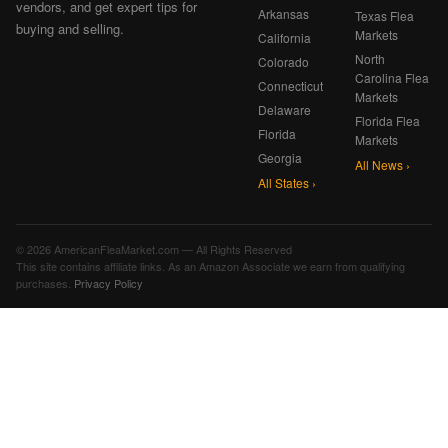
vendors, and get expert tips for
Arkansas
Texas Flea
buying and selling.
Markets
California
North
Colorado
Carolina Flea
Connecticut
Markets
Delaware
Florida Flea
Florida
Markets
Georgia
All News ›
All States ›
© 2026 AmericanFleaMarket.com — All Rights Reserved
This site contains affiliate links. As an Amazon Associate we earn from qualifying
purchases.
Privacy Policy