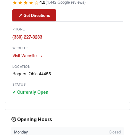
★★★★☆
4.5
(4,442 Google reviews)
📍 Get Directions
PHONE
(330) 227-3233
WEBSITE
Visit Website →
LOCATION
Rogers, Ohio 44455
STATUS
✔ Currently Open
🕑 Opening Hours
Monday
Closed