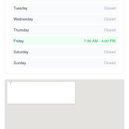
Tuesday
Closed
Wednesday
Closed
Thursday
Closed
Friday
7:30 AM - 4:00 PM
Saturday
Closed
Sunday
Closed