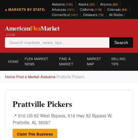
Alabama
Alaska
Arizona
(102)
(20)
(88)
Arkansas
California
Colorado
● MARKETS BY STATE:
(101)
(118)
(89)
Connecticut
Delaware
All States ›
(101)
(76)
American
Flea
Market
.COM
Search
FLEA MARKET
FIND A
MARKET
SELLING
HOME
NEWS
MARKET
MAP
TIPS
Home
›
Find a Market
›
Alabama
›
Prattville Pickers
Prattville Pickers
📍 616 US 82 West Bypass, 616 Hwy 82 Bypass W,
Prattville, AL 36067
Claim This Business