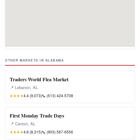
OTHER MARKETS IN ALABAMA
Traders World Flea Market
📍 Lebanon, AL
★★★★
4.4 (9,073)
📞
(513) 424-5708
First Monday Trade Days
📍 Canton, AL
★★★★
4.6 (8,315)
📞
(903) 567-6556