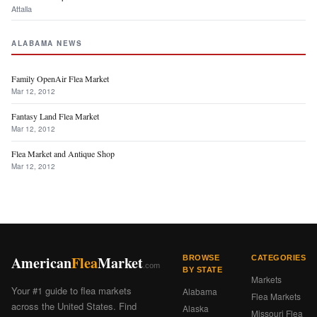
Attalla
ALABAMA NEWS
Family OpenAir Flea Market
Mar 12, 2012
Fantasy Land Flea Market
Mar 12, 2012
Flea Market and Antique Shop
Mar 12, 2012
American
Flea
Market
BROWSE
CATEGORIES
.com
BY STATE
Markets
Your #1 guide to flea markets
Alabama
Flea Markets
across the United States. Find
Alaska
Missouri Flea