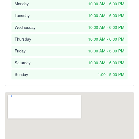
Monday
10:00 AM - 6:00 PM
Tuesday
10:00 AM - 6:00 PM
Wednesday
10:00 AM - 6:00 PM
Thursday
10:00 AM - 6:00 PM
Friday
10:00 AM - 6:00 PM
Saturday
10:00 AM - 6:00 PM
Sunday
1:00 - 5:00 PM