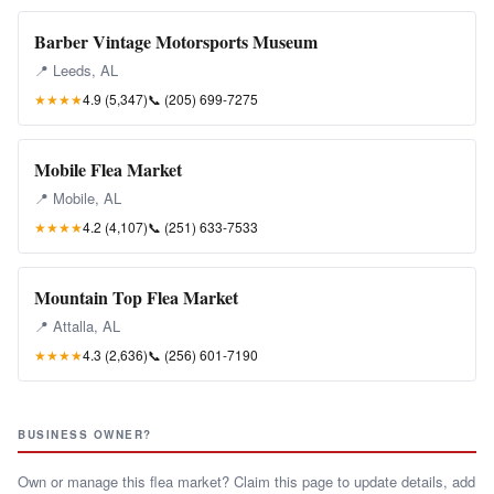
Barber Vintage Motorsports Museum
📍 Leeds, AL
★★★★
4.9 (5,347)
📞
(205) 699-7275
Mobile Flea Market
📍 Mobile, AL
★★★★
4.2 (4,107)
📞
(251) 633-7533
Mountain Top Flea Market
📍 Attalla, AL
★★★★
4.3 (2,636)
📞
(256) 601-7190
BUSINESS OWNER?
Own or manage this flea market? Claim this page to update details, add