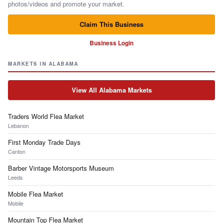
photos/videos and promote your market.
Claim This Business
Business Login
MARKETS IN ALABAMA
View All Alabama Markets
Traders World Flea Market
Lebanon
First Monday Trade Days
Canton
Barber Vintage Motorsports Museum
Leeds
Mobile Flea Market
Mobile
Mountain Top Flea Market