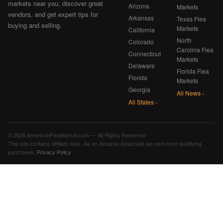
markets near you, discover great
Arizona
Markets
vendors, and get expert tips for
Arkansas
Texas Flea
buying and selling.
Markets
California
North
Colorado
Carolina Flea
Connecticut
Markets
Delaware
Florida Flea
Florida
Markets
Georgia
All News ›
All States ›
© 2026 AmericanFleaMarket.com — All Rights Reserved
This site contains affiliate links. As an Amazon Associate we earn from qualifying
purchases.
Privacy Policy