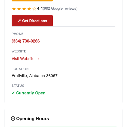
★★★★☆
4.4
(982 Google reviews)
📍 Get Directions
PHONE
(334) 730-0266
WEBSITE
Visit Website →
LOCATION
Prattville, Alabama 36067
STATUS
✔ Currently Open
🕑 Opening Hours