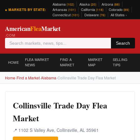
Alabama
Alaska
Arizona
(102)
(20)
(88)
Arkansas
California
Colorado
● MARKETS BY STATE:
(101)
(118)
(89)
Connecticut
Delaware
All States ›
(101)
(76)
American
Flea
Market
.COM
Search
FLEA MARKET
FIND A
MARKET
SELLING
HOME
NEWS
MARKET
MAP
TIPS
Home
›
Find a Market
›
Alabama
›
Collinsville Trade Day Flea Market
Collinsville Trade Day Flea
Market
📍 1102 S Valley Ave, Collinsville, AL 35961