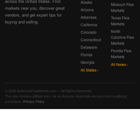
across the United States. Find
Alaska
Missouri Flea
markets near you, discover great
Arizona
Markets
vendors, and get expert tips for
Arkansas
Texas Flea
buying and selling.
Markets
California
North
Colorado
Carolina Flea
Connecticut
Markets
Delaware
Florida Flea
Florida
Markets
Georgia
All News ›
All States ›
© 2026 AmericanFleaMarket.com — All Rights Reserved
This site contains affiliate links. As an Amazon Associate we earn from qualifying
purchases.
Privacy Policy