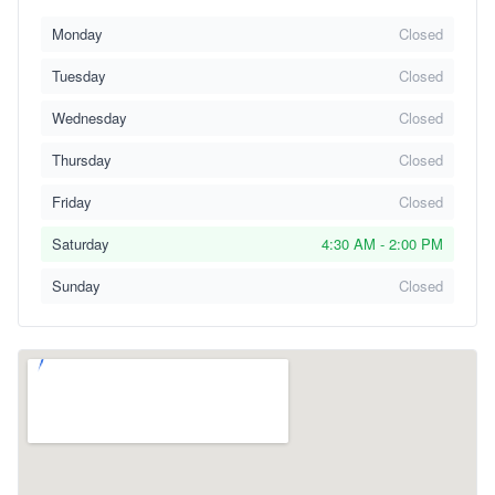
Monday
Closed
Tuesday
Closed
Wednesday
Closed
Thursday
Closed
Friday
Closed
Saturday
4:30 AM - 2:00 PM
Sunday
Closed