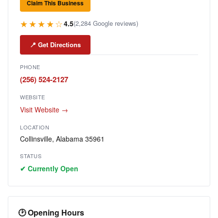
Claim This Business
★★★★☆
4.5
(2,284 Google reviews)
📍 Get Directions
PHONE
(256) 524-2127
WEBSITE
Visit Website →
LOCATION
Collinsville, Alabama 35961
STATUS
✔ Currently Open
🕑 Opening Hours