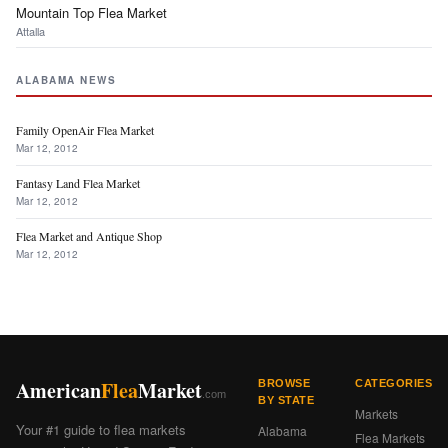
Mountain Top Flea Market
Attalla
ALABAMA NEWS
Family OpenAir Flea Market
Mar 12, 2012
Fantasy Land Flea Market
Mar 12, 2012
Flea Market and Antique Shop
Mar 12, 2012
American
Flea
Market
BROWSE
CATEGORIES
.com
BY STATE
Markets
Your #1 guide to flea markets
Alabama
Flea Markets