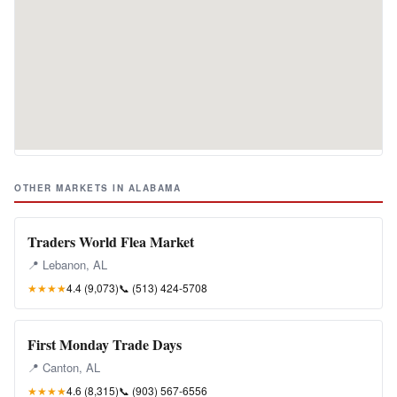
OTHER MARKETS IN ALABAMA
Traders World Flea Market
📍 Lebanon, AL
★★★★
4.4 (9,073)
📞
(513) 424-5708
First Monday Trade Days
📍 Canton, AL
★★★★
4.6 (8,315)
📞
(903) 567-6556