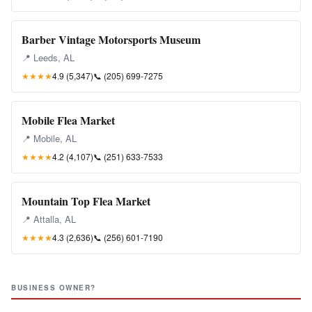
Barber Vintage Motorsports Museum
📍 Leeds, AL
★★★★
4.9 (5,347)
📞
(205) 699-7275
Mobile Flea Market
📍 Mobile, AL
★★★★
4.2 (4,107)
📞
(251) 633-7533
Mountain Top Flea Market
📍 Attalla, AL
★★★★
4.3 (2,636)
📞
(256) 601-7190
BUSINESS OWNER?