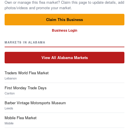
Own or manage this flea market? Claim this page to update details, add
photos/videos and promote your market.
Claim This Business
Business Login
MARKETS IN ALABAMA
View All Alabama Markets
Traders World Flea Market
Lebanon
First Monday Trade Days
Canton
Barber Vintage Motorsports Museum
Leeds
Mobile Flea Market
Mobile